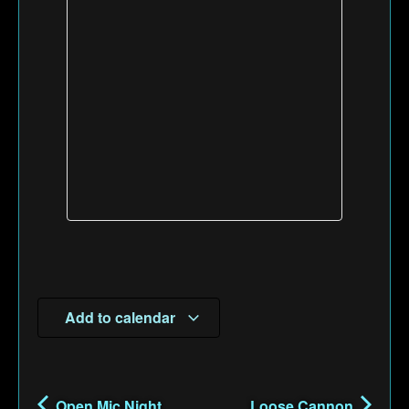
Add to calendar
Open Mic Night
Loose Cannon