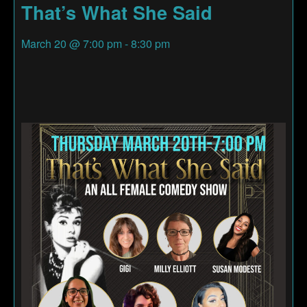
That’s What She Said
March 20
@
7:00 pm
-
8:30 pm