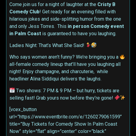
Come join us for a night of laughter at the
Cristy B
Comedy Club
! Get ready for an evening filled with
hilarious jokes and side-splitting humor from the one
and only Jess Torres. This
in person
Comedy event
in Palm Coast
is guaranteed to have you laughing.
Ladies Night: That’s What She Said!
Who says women aren’t funny? We’re bringing you a
all-female comedy lineup that’ll have you laughing all
night! Enjoy champagne, and charcuterie, while
headliner Alina Siddiqui delivers the laughs.
Two shows: 7 PM & 9 PM – but hurry, tickets are
selling fast! Grab yours now before they’re gone!
[vcex_button
url=”https://www.eventbrite.com/e/1260279061599″
title=”Buy Tickets for Comedy Show In Palm Coast
Now” style=”flat” align=”center” color=”black”