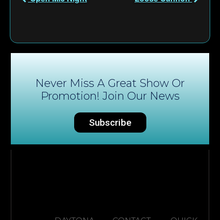
Never Miss A Great Show Or
Promotion! Join Our News
Subscribe