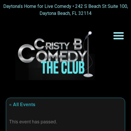
Daytona’s Home for Live Comedy •
242 S Beach St Suite 100,
Daytona Beach, FL 32114
« All Events
This event has passed.