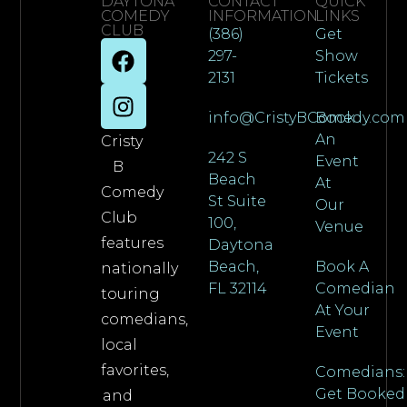
DAYTONA
CONTACT
QUICK
COMEDY
INFORMATION
LINKS
CLUB
(386)
Get
297-
Show
2131
Tickets
info@CristyBComedy.com
Book
An
Cristy
242 S
Event
B
Beach
At
Comedy
St Suite
Our
Club
100,
Venue
features
Daytona
Beach,
Book A
nationally
FL 32114
Comedian
touring
At Your
comedians,
Event
local
favorites,
Comedians:
Get Booked
and