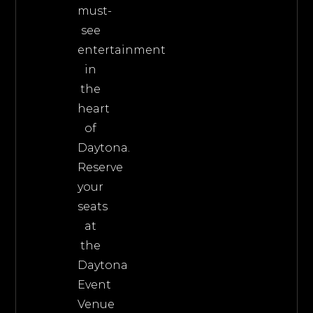
must-
see
entertainment
in
the
heart
of
Daytona.
Reserve
your
seats
at
the
Daytona
Event
Venue