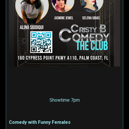
Showtime 7pm
Comedy with Funny Females