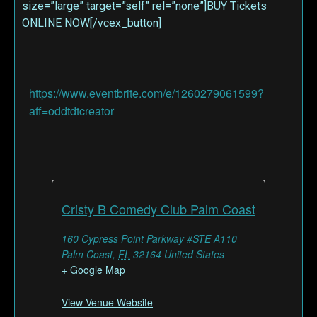
size=”large” target=”self” rel=”none”]BUY Tickets
ONLINE NOW[/vcex_button]
https://www.eventbrite.com/e/1260279061599?
aff=oddtdtcreator
Cristy B Comedy Club Palm Coast
160 Cypress Point Parkway #STE A110
Palm Coast
,
FL
32164
United States
+ Google Map
View Venue Website