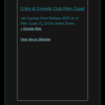
Cristy B Comedy Club Palm Coast
160 Cypress Point Parkway #STE A110
Palm Coast
,
FL
32164
United States
+ Google Map
View Venue Website