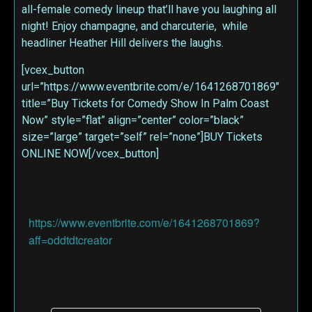
all-female comedy lineup that’ll have you laughing all
night! Enjoy champagne, and charcuterie, while
headliner Heather Hill delivers the laughs.
[vcex_button
url=”https://www.eventbrite.com/e/1641268701869″
title=”Buy Tickets for Comedy Show In Palm Coast
Now” style=”flat” align=”center” color=”black”
size=”large” target=”self” rel=”none”]BUY Tickets
ONLINE NOW[/vcex_button]
https://www.eventbrite.com/e/1641268701869?
aff=oddtdtcreator