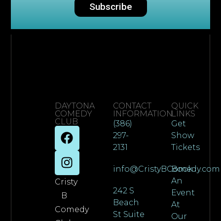
Subscribe
DAYTONA
CONTACT
QUICK
COMEDY
INFORMATION
LINKS
CLUB
(386)
Get
297-
Show
2131
Tickets
info@CristyBComedy.com
Book
An
Cristy
242 S
Event
B
Beach
At
Comedy
St Suite
Our