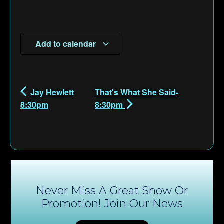
Add to calendar
Jay Hewlett
That's What She Said-
8:30pm
8:30pm
Never Miss A Great Show Or
Promotion! Join Our News