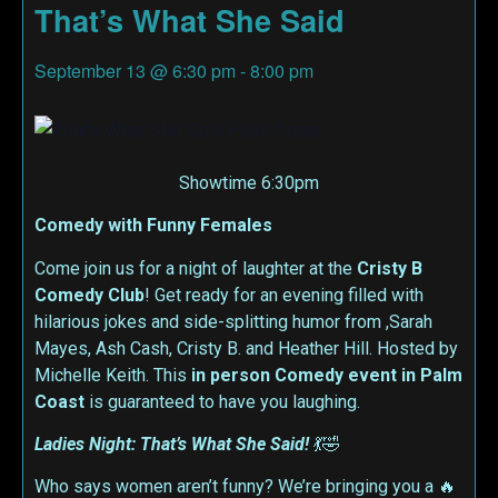
That’s What She Said
September 13
@
6:30 pm
-
8:00 pm
Showtime 6:30pm
Comedy with Funny Females
Come join us for a night of laughter at the
Cristy B
Comedy Club
! Get ready for an evening filled with
hilarious jokes and side-splitting humor from ,Sarah
Mayes, Ash Cash, Cristy B. and Heather Hill. Hosted by
Michelle Keith. This
in person
Comedy event in Palm
Coast
is guaranteed to have you laughing.
Ladies Night: That’s What She Said!
💃🤣
Who says women aren’t funny? We’re bringing you a 🔥