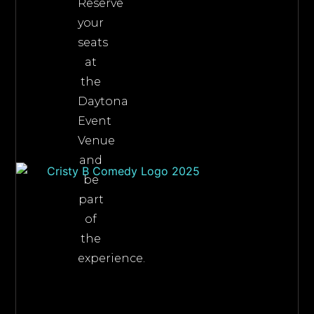
Reserve
your
seats
at
the
Daytona
Event
Venue
and
be
part
of
the
experience.