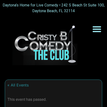
Daytona’s Home for Live Comedy •
242 S Beach St Suite 100,
Daytona Beach, FL 32114
« All Events
This event has passed.