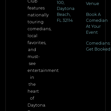
Club
100,
Venue
features
Daytona
Beach,
Book A
nationally
FL 32114
Comedian
touring
At Your
comedians,
Event
local
favorites,
Comedians:
Get Booked
and
must-
see
entertainment
in
the
heart
of
Daytona.