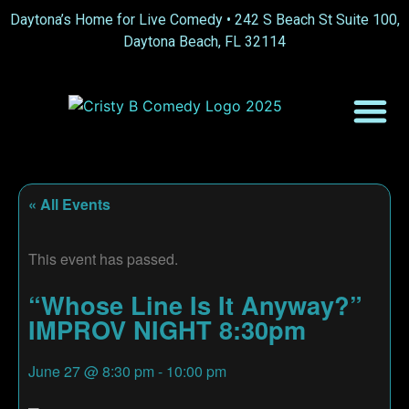
Daytona’s Home for Live Comedy •
242 S Beach St Suite 100,
Daytona Beach, FL 32114
« All Events
This event has passed.
“Whose Line Is It Anyway?”
IMPROV NIGHT 8:30pm
June 27
@
8:30 pm
-
10:00 pm