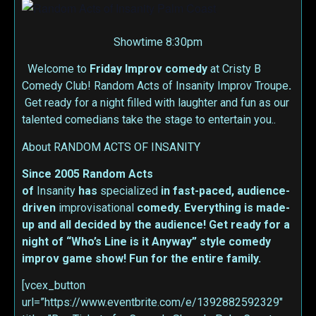
Showtime 8:30pm
Welcome to
Friday Improv
comedy
at Cristy B
Comedy Club! Random Acts of Insanity Improv Troupe
.
Get ready for a night filled with laughter and fun as our
talented comedians take the stage to entertain you..
About RANDOM ACTS OF INSANITY
Since 2005 Random Acts
of
Insanity
has
specialized
in fast-paced, audience-
driven
improvisational
comedy. Everything is made-
up and all decided by the audience! Get ready for a
night of “Who’s Line is it Anyway” style comedy
improv game show! Fun for the entire family.
[vcex_button
url=”https://www.eventbrite.com/e/1392882592329″