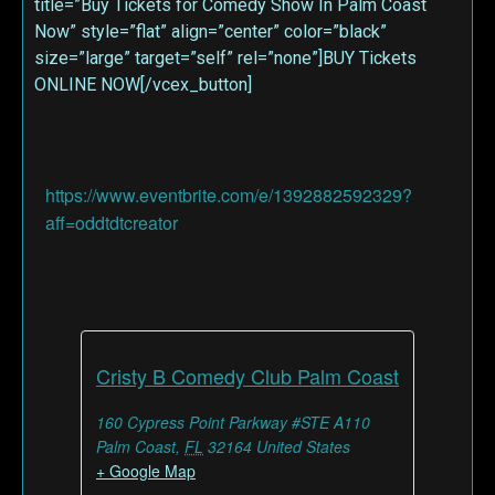
title=”Buy Tickets for Comedy Show In Palm Coast
Now” style=”flat” align=”center” color=”black”
size=”large” target=”self” rel=”none”]BUY Tickets
ONLINE NOW[/vcex_button]
https://www.eventbrite.com/e/1392882592329?
aff=oddtdtcreator
Cristy B Comedy Club Palm Coast
160 Cypress Point Parkway #STE A110
Palm Coast
,
FL
32164
United States
+ Google Map