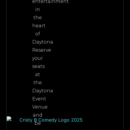
entertainment
in
the
heart
of
Daytona.
Reserve
your
seats
at
the
Daytona
Event
Venue
and
be