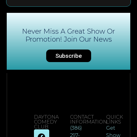
Never Miss A Great Show Or
Promotion! Join Our News
Subscribe
DAYTONA
CONTACT
QUICK
COMEDY
INFORMATION
LINKS
CLUB
(386)
Get
297-
Show