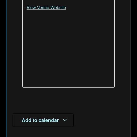
View Venue Website
Add to calendar