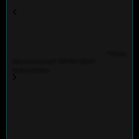
"Whose
Line Is It Anyway?" IMPROV NIGHT
Nathan Wallace