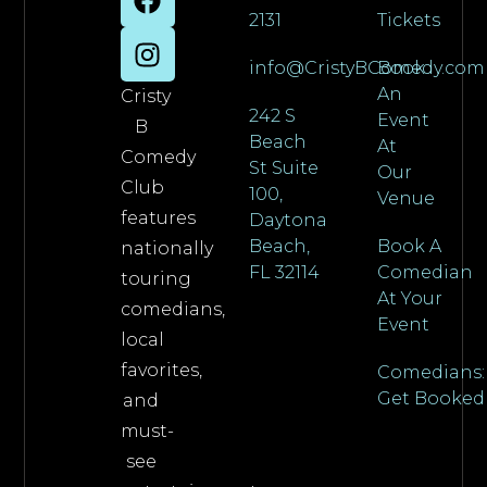
2131
Tickets
info@CristyBComedy.com
Book
An
Cristy
242 S
Event
B
Beach
At
Comedy
St Suite
Our
Club
100,
Venue
features
Daytona
Beach,
Book A
nationally
FL 32114
Comedian
touring
At Your
comedians,
Event
local
favorites,
Comedians:
Get Booked
and
must-
see