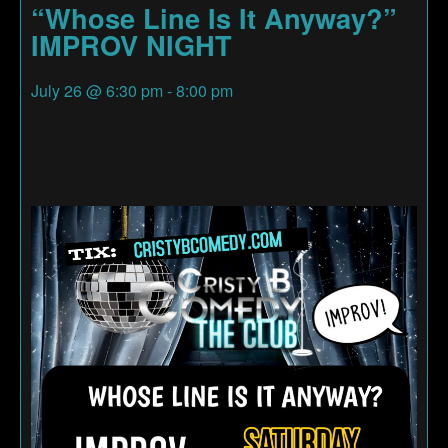
“Whose Line Is It Anyway?”
IMPROV NIGHT
July 26
@
6:30 pm
-
8:00 pm