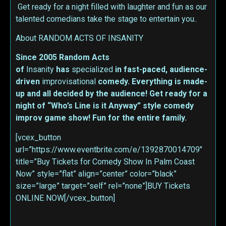
Get ready for a night filled with laughter and fun as our
talented comedians take the stage to entertain you..
About RANDOM ACTS OF INSANITY
Since 2005 Random Acts
of
Insanity
has
specialized
in fast-paced, audience-
driven
improvisational
comedy. Everything is made-
up and all decided by the audience! Get ready for a
night of “Who’s Line is it Anyway” style comedy
improv game show! Fun for the entire family.
[vcex_button
url=”https://www.eventbrite.com/e/1392870014709″
title=”Buy Tickets for Comedy Show In Palm Coast
Now” style=”flat” align=”center” color=”black”
size=”large” target=”self” rel=”none”]BUY Tickets
ONLINE NOW[/vcex_button]