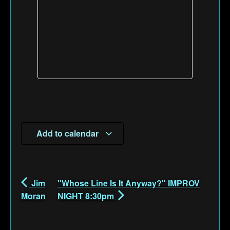
Add to calendar
Jim
"Whose Line Is It Anyway?" IMPROV
Moran
NIGHT 8:30pm