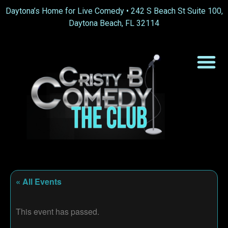
Daytona’s Home for Live Comedy •
242 S Beach St Suite 100,
Daytona Beach, FL 32114
« All Events
This event has passed.