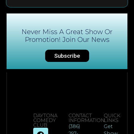
Never Miss A Great Show Or
Promotion! Join Our News
Subscribe
DAYTONA
CONTACT
QUICK
COMEDY
INFORMATION
LINKS
CLUB
(386)
Get
297-
Show