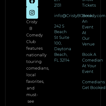
2131
Tickets
info@CristyBComedy.com
Book
An
Cristy
242 S
Event
B
Beach
At
Comedy
St Suite
Our
Club
100,
Venue
features
Daytona
Beach,
Book A
nationally
FL 32114
Comedian
touring
At Your
comedians,
Event
local
favorites,
Comedians:
Get Booked
and
must-
see