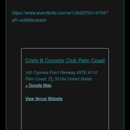
https://www.eventbrite.com/e/1392870014709?
aff=oddtdtcreator
Cristy B Comedy Club Palm Coast
160 Cypress Point Parkway #STE A110
Palm Coast
,
FL
32164
United States
+ Google Map
View Venue Website