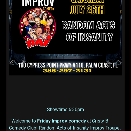
Showtime 6:30pm
Welcome to
Friday Improv
comedy
at Cristy B
Comedy Club! Random Acts of Insanity Improv Troupe
.