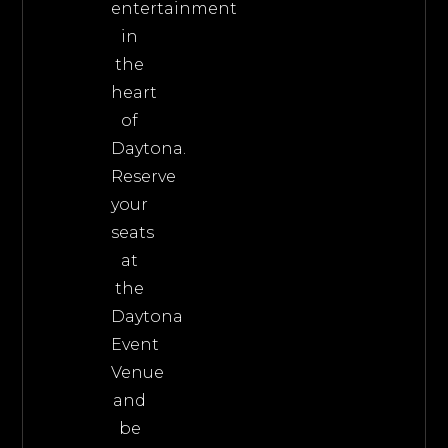
entertainment
in
the
heart
of
Daytona.
Reserve
your
seats
at
the
Daytona
Event
Venue
and
be