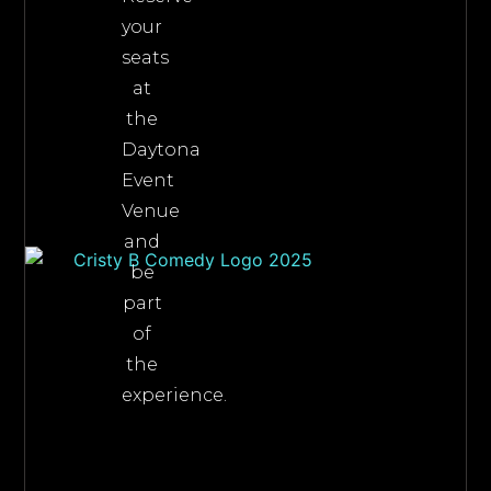
your
seats
at
the
Daytona
Event
Venue
and
be
part
of
the
experience.