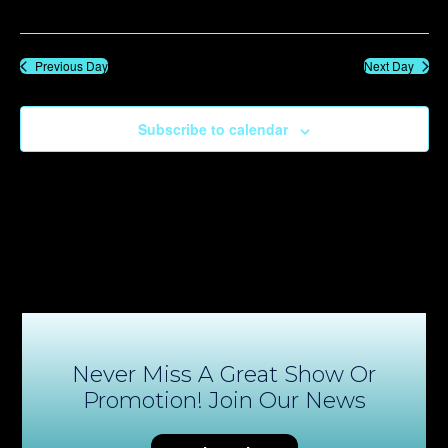
Previous Day
Next Day
Subscribe to calendar
Never Miss A Great Show Or
Promotion! Join Our News