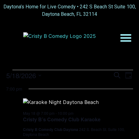
Daytona’s Home for Live Comedy •
242 S Beach St Suite 100,
Daytona Beach, FL 32114
Event
Ev
5/18/2026
Search
Day
Select
Vi
Sear
date.
7:00 pm
Na
and
View
May 18 @ 7:00 pm
-
10:00 pm
Cristy B’s Comedy Club Karaoke
Navig
Cristy B Comedy Club Daytona
242 S. Beach St. Suite 100,
Daytona Beach