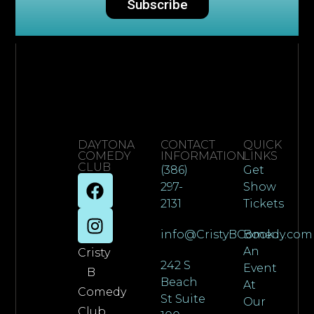
Subscribe
DAYTONA
CONTACT
QUICK
COMEDY
INFORMATION
LINKS
CLUB
(386)
Get
297-
Show
2131
Tickets
info@CristyBComedy.com
Book
An
Cristy
242 S
Event
B
Beach
At
Comedy
St Suite
Our
Club