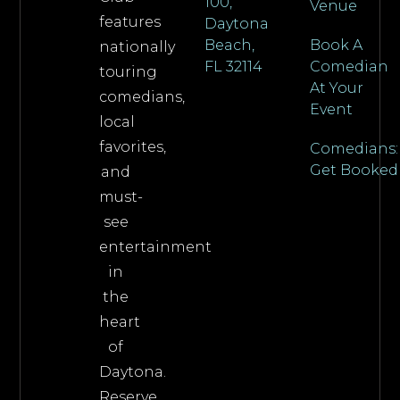
100,
Venue
features
Daytona
Beach,
Book A
nationally
FL 32114
Comedian
touring
At Your
comedians,
Event
local
favorites,
Comedians:
Get Booked
and
must-
see
entertainment
in
the
heart
of
Daytona.
Reserve