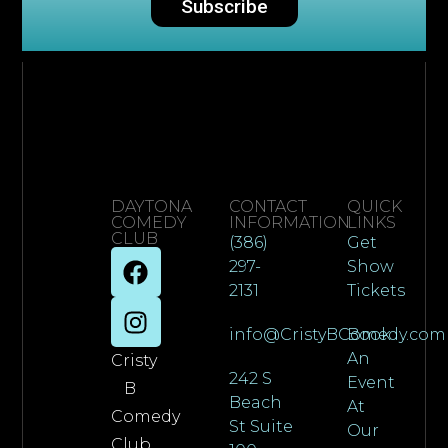
Subscribe
DAYTONA
CONTACT
QUICK
COMEDY
INFORMATION
LINKS
CLUB
(386)
Get
297-
Show
2131
Tickets
info@CristyBComedy.com
Book
An
Cristy
242 S
Event
B
Beach
At
Comedy
St Suite
Our
Club