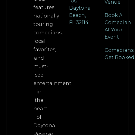
100,
Venue
features
Daytona
Beach,
Book A
nationally
FL 32114
Comedian
touring
At Your
comedians,
Event
local
favorites,
Comedians:
Get Booked
and
must-
see
entertainment
in
the
heart
of
Daytona.
Reserve