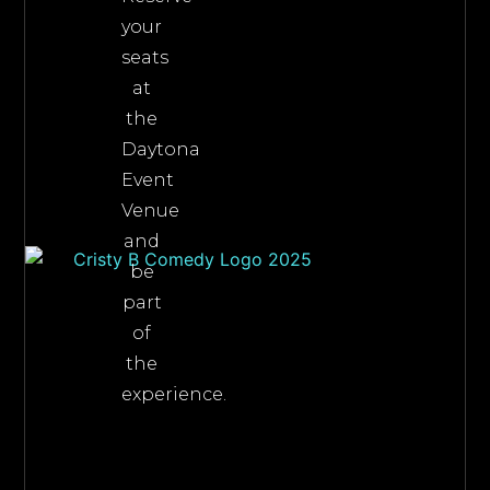
your
seats
at
the
Daytona
Event
Venue
and
be
part
of
the
experience.