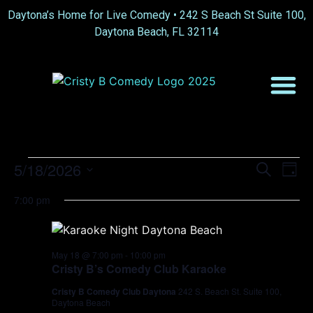
Daytona’s Home for Live Comedy •
242 S Beach St Suite 100,
Daytona Beach, FL 32114
Event
Ev
5/18/2026
Search
Day
Select
Vi
Sear
date.
7:00 pm
Na
and
View
May 18 @ 7:00 pm
-
10:00 pm
Cristy B’s Comedy Club Karaoke
Navig
Cristy B Comedy Club Daytona
242 S. Beach St. Suite 100,
Daytona Beach