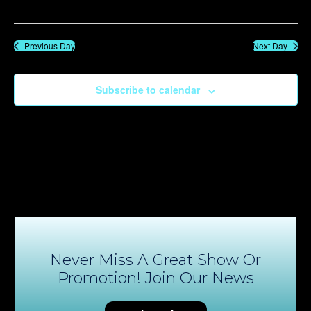
Previous Day
Next Day
Subscribe to calendar
Never Miss A Great Show Or
Promotion! Join Our News