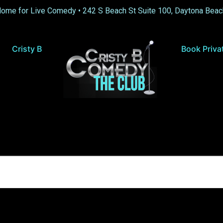
Home for Live Comedy •
242 S Beach St Suite 100, Daytona Beac
Cristy B
Book Priva