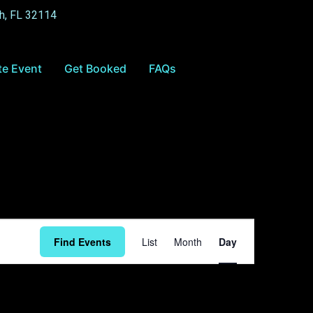
h, FL 32114
te Event
Get Booked
FAQs
Event
Find Events
List
Month
Day
Views
Navigation