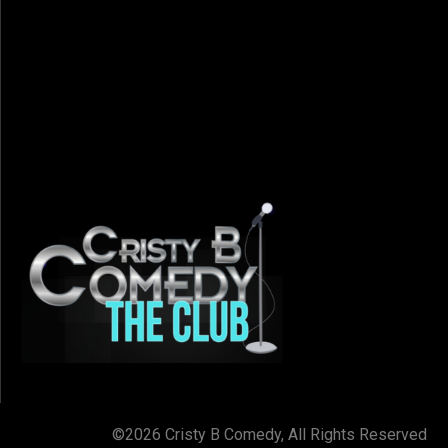
©2026 Cristy B Comedy, All Rights Reserved