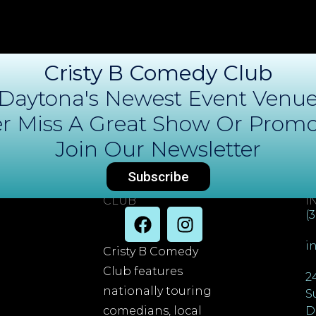
Cristy B Comedy Club
Daytona's Newest Event Venu
r Miss A Great Show Or Promo
Join Our Newsletter
Subscribe
DAYTONA COMEDY
C
CLUB
I
(
i
Cristy B Comedy
Club features
2
nationally touring
S
comedians, local
D