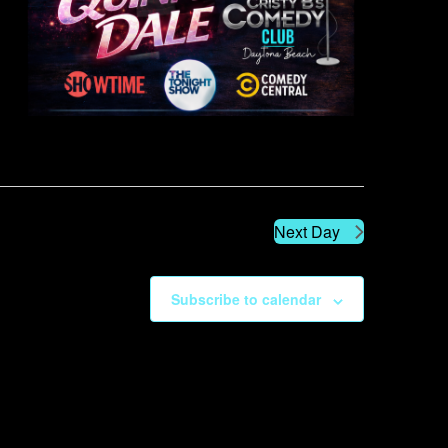
Next Day
Subscribe to calendar