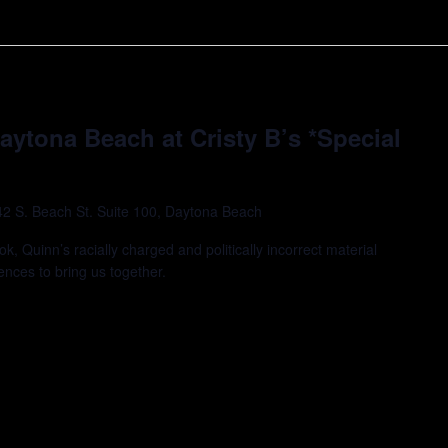
Daytona Beach at Cristy B’s *Special
42 S. Beach St. Suite 100, Daytona Beach
k, Quinn’s racially charged and politically incorrect material
ences to bring us together.