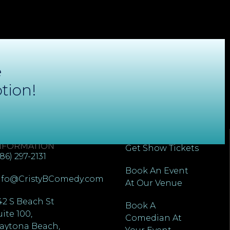
e
tion!
ONTACT
QUICK LINKS
NFORMATION
Get Show Tickets
386) 297-2131
Book An Event
nfo@CristyBComedy.com
At Our Venue
42 S Beach St
Book A
uite 100,
Comedian At
aytona Beach,