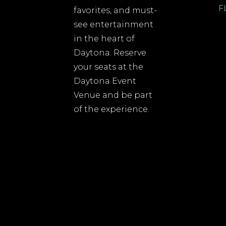
F
favorites, and must-
see entertainment
in the heart of
Daytona. Reserve
your seats at the
Daytona Event
Venue and be part
of the experience.