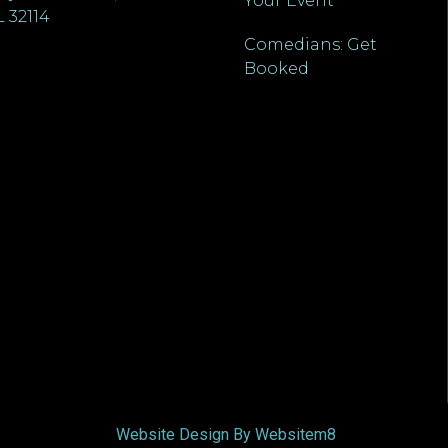
Your Event
L 32114
Comedians: Get
Booked
Website Design By Websitem8