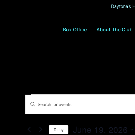
Daytona’s 
Box Office
About The Club
Events
Enter
Keyword.
Search
Search
for
Events
and
by
June 19, 2026
Keyword.
Today
Views