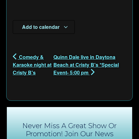
Add to calendar
Comedy &
Quinn Dale live in Daytona
Karaoke night at
Beach at Cristy B's *Special
Cristy B's
Event- 5:00 pm
Never Miss A Great Show Or
Promotion! Join Our News