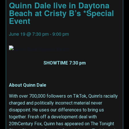
Quinn Dale live in Daytona
Beach at Cristy B’s *Special
Event
June 19
@
7:30 pm
-
9:00 pm
SHOWTIME 7:30 pm
About Quinn Dale
With over 700,000 followers on TikTok, Quinn’s racially
charged and politically incorrect material never
disappoint. He uses our differences to bring us
together. Fresh off a development deal with
20thCentury Fox, Quinn has appeared on The Tonight