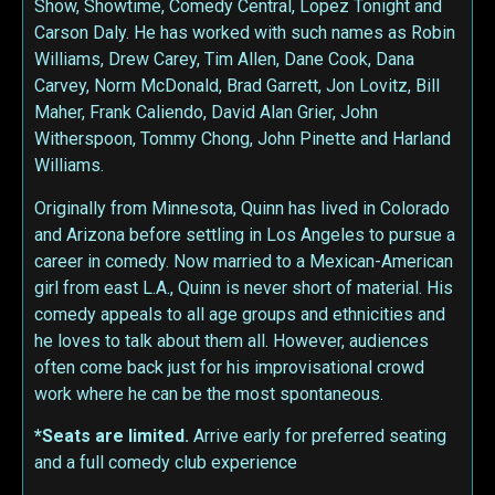
Show, Showtime, Comedy Central, Lopez Tonight and
Carson Daly. He has worked with such names as Robin
Williams, Drew Carey, Tim Allen, Dane Cook, Dana
Carvey, Norm McDonald, Brad Garrett, Jon Lovitz, Bill
Maher, Frank Caliendo, David Alan Grier, John
Witherspoon, Tommy Chong, John Pinette and Harland
Williams.
Originally from Minnesota, Quinn has lived in Colorado
and Arizona before settling in Los Angeles to pursue a
career in comedy. Now married to a Mexican-American
girl from east L.A., Quinn is never short of material. His
comedy appeals to all age groups and ethnicities and
he loves to talk about them all. However, audiences
often come back just for his improvisational crowd
work where he can be the most spontaneous.
*Seats are limited.
Arrive early for preferred seating
and a full comedy club experience