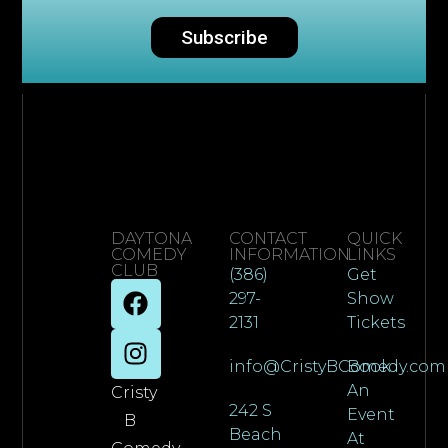
Subscribe
DAYTONA
CONTACT
QUICK
COMEDY
INFORMATION
LINKS
CLUB
(386)
Get
297-
Show
2131
Tickets
info@CristyBComedy.com
Book
An
Cristy
242 S
Event
B
Beach
At