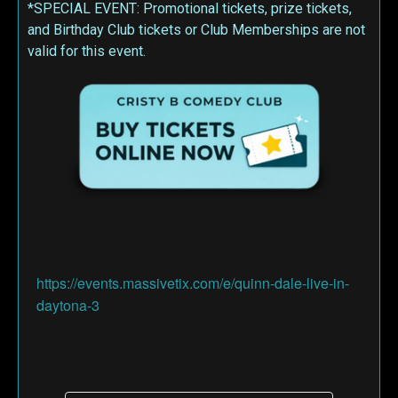
*SPECIAL EVENT: Promotional tickets, prize tickets,
and Birthday Club tickets or Club Memberships are not
valid for this event.
https://events.massivetix.com/e/quinn-dale-live-in-
daytona-3