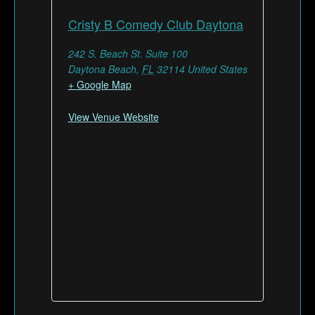
Cristy B Comedy Club Daytona
242 S. Beach St. Suite 100
Daytona Beach
,
FL
32114
United States
+ Google Map
View Venue Website