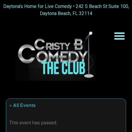
Daytona’s Home for Live Comedy •
242 S Beach St Suite 100,
Daytona Beach, FL 32114
« All Events
This event has passed.