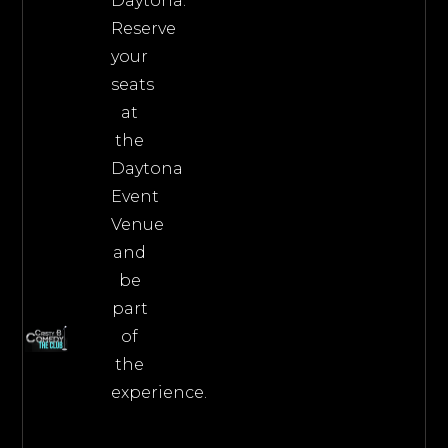
Daytona.
Reserve
your
seats
at
the
Daytona
Event
Venue
and
be
part
of
the
experience.