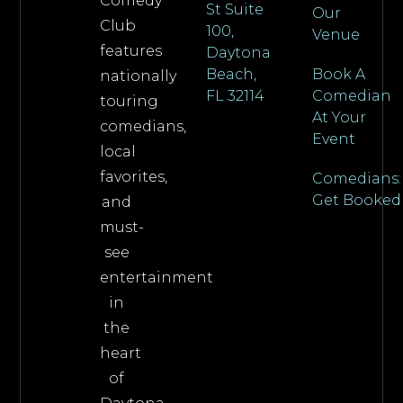
Comedy
St Suite
Our
Club
100,
Venue
features
Daytona
Beach,
Book A
nationally
FL 32114
Comedian
touring
At Your
comedians,
Event
local
favorites,
Comedians:
Get Booked
and
must-
see
entertainment
in
the
heart
of