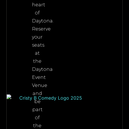
heart
of
Daytona.
Reserve
your
seats
at
the
Daytona
Event
Venue
and
be
part
of
the