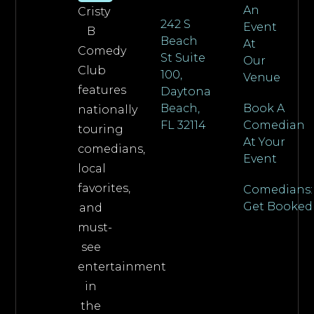
An
Cristy
242 S
Event
B
Beach
At
Comedy
St Suite
Our
Club
100,
Venue
features
Daytona
Beach,
Book A
nationally
FL 32114
Comedian
touring
At Your
comedians,
Event
local
favorites,
Comedians:
Get Booked
and
must-
see
entertainment
in
the