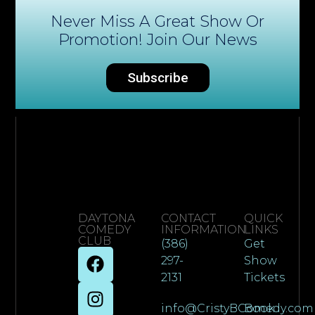
Never Miss A Great Show Or
Promotion! Join Our News
Subscribe
DAYTONA
CONTACT
QUICK
COMEDY
INFORMATION
LINKS
CLUB
(386)
Get
297-
Show
2131
Tickets
info@CristyBComedy.com
Book