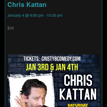
Chris Kattan
January 4
@
9:00 pm
-
10:30 pm
$35