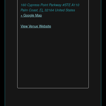
160 Cypress Point Parkway #STE A110
Palm Coast
,
FL
32164
United States
+ Google Map
View Venue Website