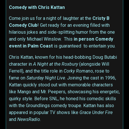
Comedy with Chris Kattan
Come join us for a night of laughter at the
Cristy B
Comedy Club
! Get ready for an evening filled with
hilarious jokes and side-splitting humor from the one
and only Michael Winslow. This
in person
Comedy
event in Palm Coast
is guaranteed to entertain you.
Chris Kattan, known for his head-bobbing Doug Butabi
character in
A Night at the Roxbury
(alongside Will
Ferrell), and the title role in
Corky Romano
, rose to
fame on
Saturday Night Live
. Joining the cast in 1996,
Kattan quickly stood out with memorable characters
like Mango and Mr. Peepers, showcasing his energetic,
quirky style. Before SNL, he honed his comedic skills
with the Groundlings comedy troupe. Kattan has also
appeared in popular TV shows like
Grace Under Fire
and
NewsRadio
.