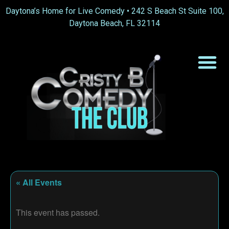
Daytona’s Home for Live Comedy •
242 S Beach St Suite 100,
Daytona Beach, FL 32114
« All Events
This event has passed.