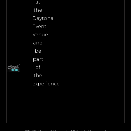
at
the
Daytona
Event
Venue
and
be
part
of
the
experience.