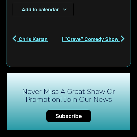
Add to calendar
Chris Kattan
I "Crave" Comedy Show
Never Miss A Great Show Or
Promotion! Join Our News
Subscribe