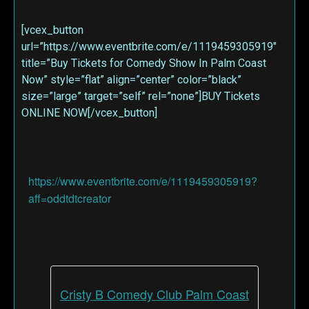
[vcex_button
url=”https://www.eventbrite.com/e/1119459305919″
title=”Buy Tickets for Comedy Show In Palm Coast
Now” style=”flat” align=”center” color=”black”
size=”large” target=”self” rel=”none”]BUY Tickets
ONLINE NOW[/vcex_button]
https://www.eventbrite.com/e/1119459305919?
aff=oddtdtcreator
Cristy B Comedy Club Palm Coast