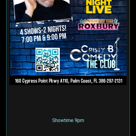
Showtime 9pm