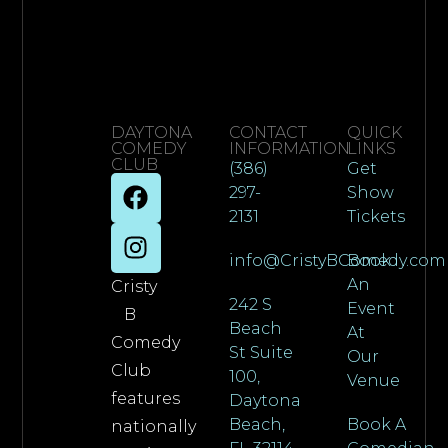
DAYTONA
CONTACT
QUICK
COMEDY
INFORMATION
LINKS
CLUB
(386)
Get
297-
Show
2131
Tickets
info@CristyBComedy.com
Book
An
Cristy
242 S
Event
B
Beach
At
Comedy
St Suite
Our
Club
100,
Venue
features
Daytona
Beach,
Book A
nationally