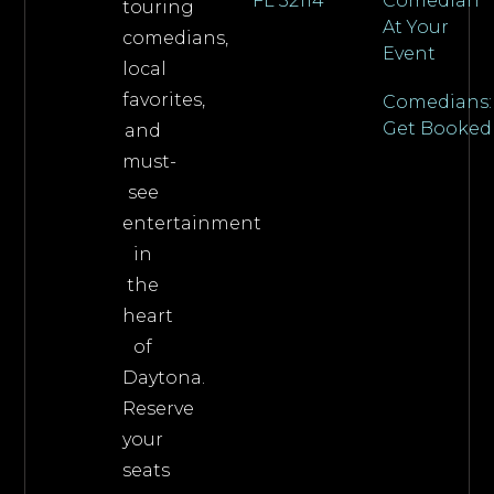
FL 32114
Comedian
touring
At Your
comedians,
Event
local
favorites,
Comedians:
Get Booked
and
must-
see
entertainment
in
the
heart
of
Daytona.
Reserve
your
seats