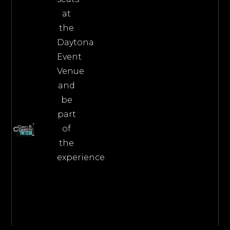
at
the
Daytona
Event
Venue
and
be
part
of
the
experience.