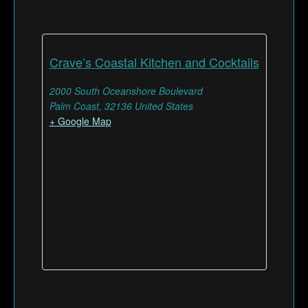
Crave’s Coastal Kitchen and Cocktails
2000 South Oceanshore Boulevard
Palm Coast
,
32136
United States
+ Google Map