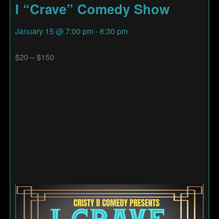
I “Crave” Comedy Show
January 15
@
7:00 pm
-
8:30 pm
$20 – $150