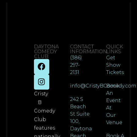
DAYTONA
CONTACT
QUICK
COMEDY
INFORMATION
LINKS
CLUB
(386)
Get
297-
Show
2131
Tickets
info@CristyBComedy.com
Book
An
Cristy
242 S
Event
B
Beach
At
Comedy
St Suite
Our
Club
100,
Venue
features
Daytona
Beach,
Book A
nationally