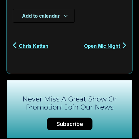
Add to calendar
Chris Kattan
Open Mic Night
Never Miss A Great Show Or
Promotion! Join Our News
Subscribe