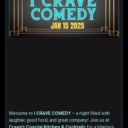
Welcome to
I CRAVE COMEDY
– a night filled with
laughter, good food, and great company! Join us at
Crave’s Coastal Kitchen & Cocktails
for a hilarious