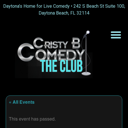
Daytona’s Home for Live Comedy •
242 S Beach St Suite 100,
Daytona Beach, FL 32114
« All Events
This event has passed.