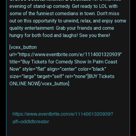
evening of stand-up comedy. Get ready to LOL with
some of the funniest comedians in town. Don’t miss
out on this opportunity to unwind, relax, and enjoy some
quality entertainment. Grab your friends and come
hungry for both food and laughs! See you there!
[vcex_button
url=”https://www.eventbrite.com/e/1114001320939″
title=”Buy Tickets for Comedy Show In Palm Coast
Now” style=”flat” align=”center” color=”black”
size=”large” target=”self” rel=”none”]BUY Tickets
ONLINE NOW[/vcex_button]
https://www.eventbrite.com/e/1114001320939?
aff=oddtdtcreator