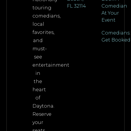
FL 32114
Comedian
touring
At Your
comedians,
Event
local
favorites,
Comedians:
Get Booked
and
must-
see
entertainment
in
the
heart
of
Daytona.
Reserve
your
seats