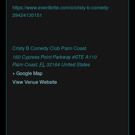
https://www.eventbrite.com/o/cristy-b-comedy-
29424130151
Cristy B Comedy Club Palm Coast
160 Cypress Point Parkway #STE A110
Palm Coast
,
FL
32164
United States
+ Google Map
View Venue Website