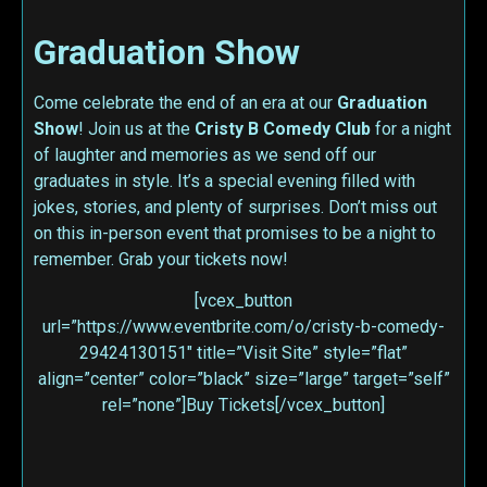
Graduation Show
Come celebrate the end of an era at our
Graduation
Show
! Join us at the
Cristy B Comedy Club
for a night
of laughter and memories as we send off our
graduates in style. It’s a special evening filled with
jokes, stories, and plenty of surprises. Don’t miss out
on this in-person event that promises to be a night to
remember. Grab your tickets now!
[vcex_button
url=”https://www.eventbrite.com/o/cristy-b-comedy-
29424130151″ title=”Visit Site” style=”flat”
align=”center” color=”black” size=”large” target=”self”
rel=”none”]Buy Tickets[/vcex_button]