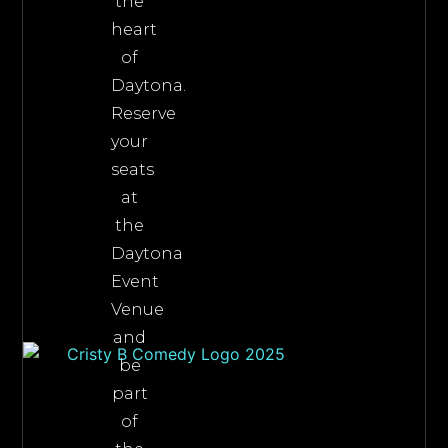
the
heart
of
Daytona.
Reserve
your
seats
at
the
Daytona
Event
Venue
and
be
part
of