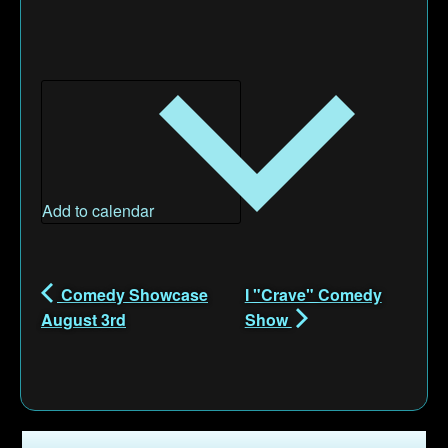
Add to calendar
Comedy Showcase
I "Crave" Comedy
August 3rd
Show