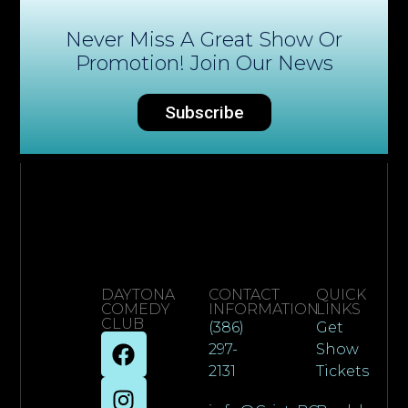
Never Miss A Great Show Or
Promotion! Join Our News
Subscribe
DAYTONA
CONTACT
QUICK
COMEDY
INFORMATION
LINKS
CLUB
(386)
Get
297-
Show
2131
Tickets