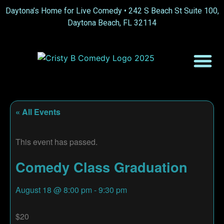
Daytona’s Home for Live Comedy •
242 S Beach St Suite 100,
Daytona Beach, FL 32114
« All Events
This event has passed.
Comedy Class Graduation
August 18
@
8:00 pm
-
9:30 pm
$20