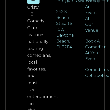
info@CristyBComedy.com
Book
An
Cristy
242 S
Event
B
Beach
At
Comedy
St Suite
Our
Club
100,
Venue
features
Daytona
Beach,
Book A
nationally
FL 32114
Comedian
touring
At Your
comedians,
Event
local
favorites,
Comedians:
Get Booked
and
must-
see
entertainment
in