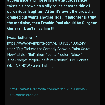
appearance and inoffensive attitude, Frankie
takes his crowd on a silly roller coaster ride of
uproarious laughter. After it’s over, the crowd is
drained but wants another ride. If laughter is truly
the medicine, then Frankie Paul should be Surgeon
General. Don’t miss him !!!
[vcex_button url=”
https://www.eventbrite.com/e/1335234806249″
title=”Buy Tickets for Comedy Show In Palm Coast
Now” style=”flat” align=”center” color=”black”
size=”large” target=”self” rel=”none”]BUY Tickets
ONLINE NOW[/vcex_button]
https://www.eventbrite.com/e/1335234806249?
aff=oddtdtcreator