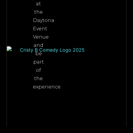
at
the
Daytona
Event
Venue
and
be
part
of
the
experience.