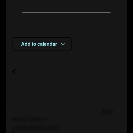
Add to calendar
Paul
Snyder 8:30pm
Frankie Paul 8:30pm