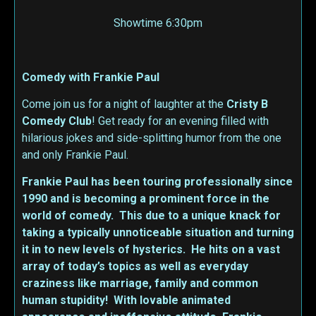
Showtime 6:30pm
Comedy with Frankie Paul
Come join us for a night of laughter at the
Cristy B
Comedy Club
! Get ready for an evening filled with
hilarious jokes and side-splitting humor from the one
and only Frankie Paul.
Frankie Paul has been touring professionally since
1990 and is becoming a prominent force in the
world of comedy. This due to a unique knack for
taking a typically unnoticeable situation and turning
it in to new levels of hysterics. He hits on a vast
array of today’s topics as well as everyday
craziness like marriage, family and common
human stupidity! With lovable animated