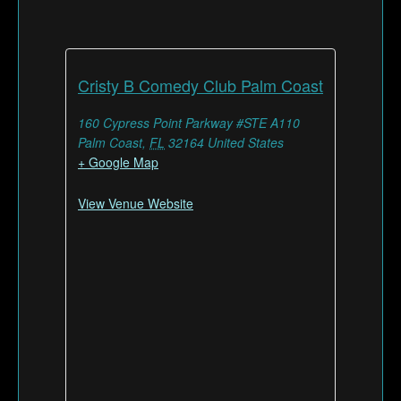
Cristy B Comedy Club Palm Coast
160 Cypress Point Parkway #STE A110
Palm Coast
,
FL
32164
United States
+ Google Map
View Venue Website