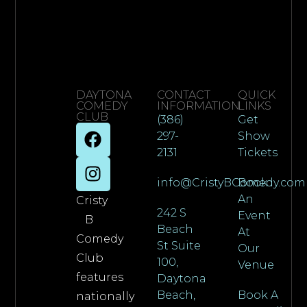
DAYTONA
CONTACT
QUICK
COMEDY
INFORMATION
LINKS
CLUB
(386)
Get
297-
Show
2131
Tickets
info@CristyBComedy.com
Book
An
Cristy
242 S
Event
B
Beach
At
Comedy
St Suite
Our
Club
100,
Venue
features
Daytona
Beach,
Book A
nationally