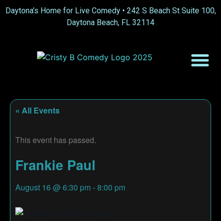
Daytona’s Home for Live Comedy •
242 S Beach St Suite 100,
Daytona Beach, FL 32114
« All Events
This event has passed.
Frankie Paul
August 16
@
6:30 pm
-
8:00 pm