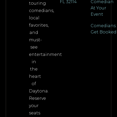
FL 32114
Comedian
touring
At Your
comedians,
Event
local
favorites,
Comedians:
Get Booked
and
must-
see
entertainment
in
the
heart
of
Daytona.
Reserve
your
seats