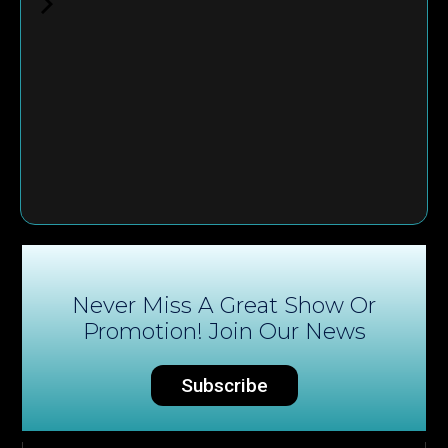
Never Miss A Great Show Or
Promotion! Join Our News
Subscribe