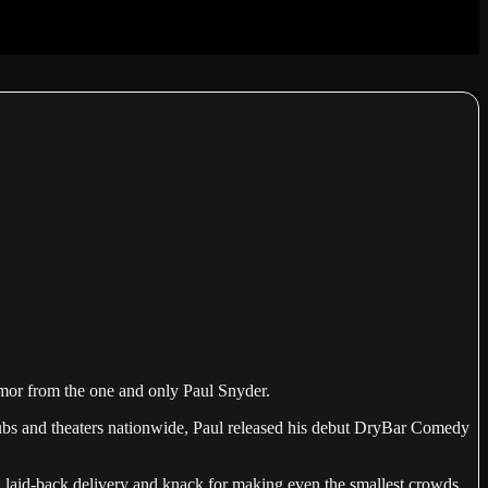
humor from the one and only Paul Snyder.
 clubs and theaters nationwide, Paul released his debut DryBar Comedy
 a laid-back delivery and knack for making even the smallest crowds