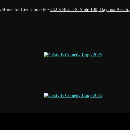
s Home for Live Comedy •
242 S Beach St Suite 100, Daytona Beach,