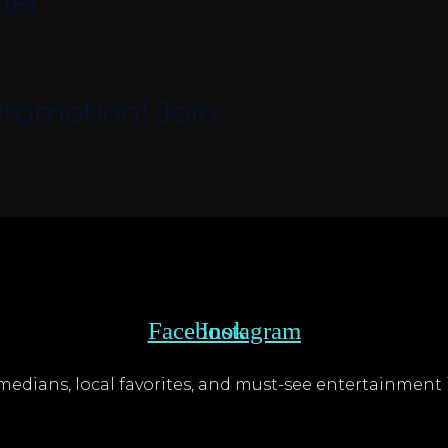
ter
romotion! Join
Facebook
Instagram
edians, local favorites, and must-see entertainment i