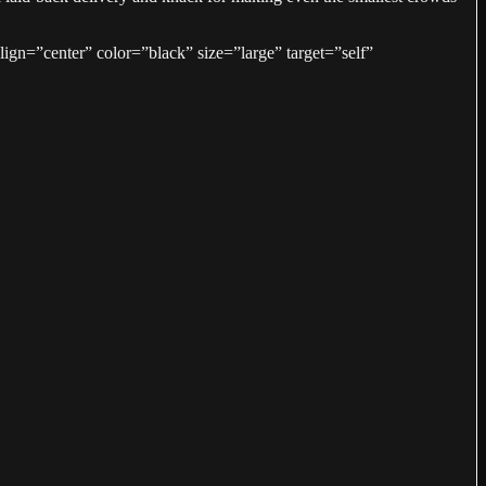
gn=”center” color=”black” size=”large” target=”self”