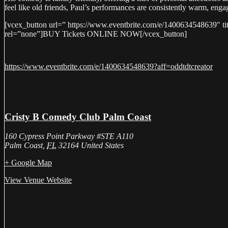
feel like old friends, Paul’s performances are consistently warm, enga
[vcex_button url=” https://www.eventbrite.com/e/1400634548639″ ti
rel=”none”]BUY Tickets ONLINE NOW[/vcex_button]
https://www.eventbrite.com/e/1400634548639?aff=oddtdtcreator
Cristy B Comedy Club Palm Coast
160 Cypress Point Parkway #STE A110
Palm Coast
,
FL
32164
United States
+ Google Map
View Venue Website