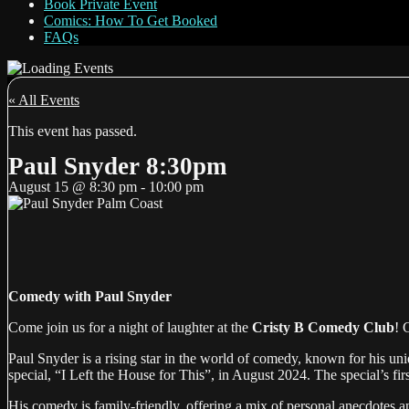
Book Private Event
Comics: How To Get Booked
FAQs
« All Events
This event has passed.
Paul Snyder 8:30pm
August 15
@
8:30 pm
-
10:00 pm
Comedy with Paul Snyder
Come join us for a night of laughter at the
Cristy B Comedy Club
! 
Paul Snyder is a rising star in the world of comedy, known for his un
special, “I Left the House for This”, in August 2024. The special’s fi
His comedy is family-friendly, offering a mix of personal anecdotes a