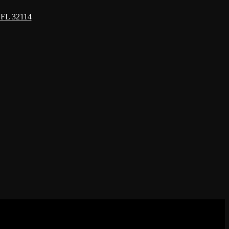
 FL 32114