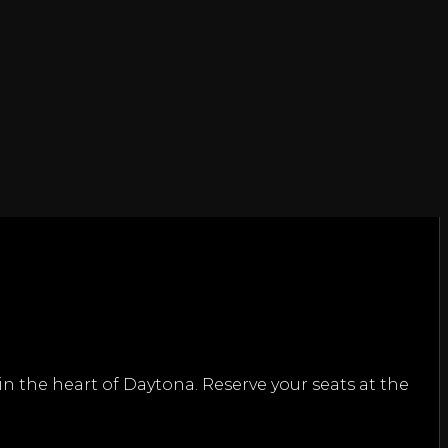
n the heart of Daytona. Reserve your seats at the