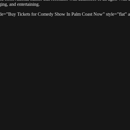
ging, and entertaining.
tle=”Buy Tickets for Comedy Show In Palm Coast Now” style=”flat” ali