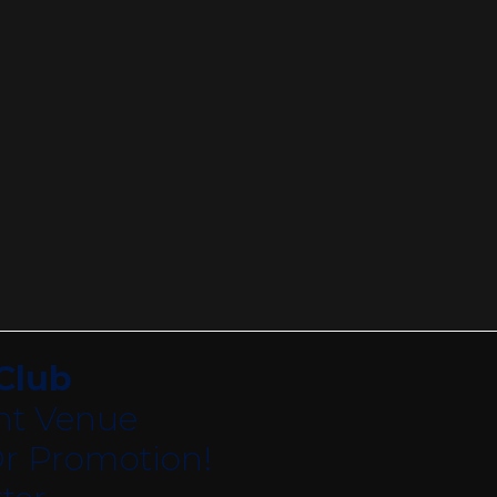
Club
nt Venue
r Promotion!