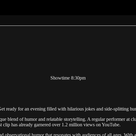
Showtime 8:30pm
Get ready for an evening filled with hilarious jokes and side-splitting 
ique blend of humor and relatable storytelling. A regular performer at
rst clip has already garnered over 1.2 million views on YouTube.
nd observational humor that resonates with audiences of all ages. With