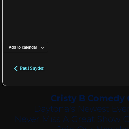
Add to calendar
Paul Snyder
Cristy B Comedy 
Daytona's Newest Eve
Never Miss A Great Show O