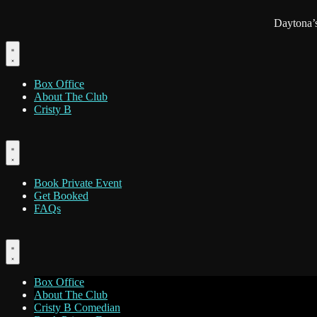
Daytona’
Box Office
About The Club
Cristy B
Book Private Event
Get Booked
FAQs
Box Office
About The Club
Cristy B Comedian