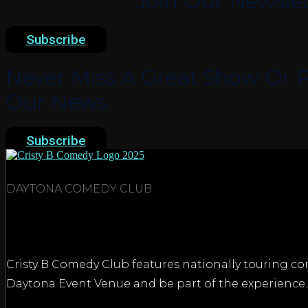
Join Our Newslet
Subscribe
Never Miss A Great Show Or P
Our News
Subscribe
DAYTONA COMEDY CLUB
Cristy B Comedy Club features nationally touring com
Daytona Event Venue and be part of the experience.