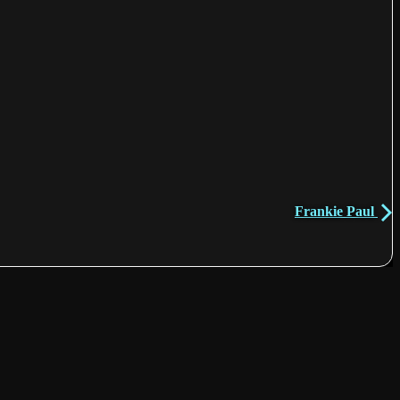
Frankie Paul