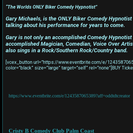
“The Worlds ONLY Biker Comedy Hypnotist”
Gary Michaels, is the ONLY Biker Comedy Hypnotist 
talking about his performance for years to come.
Gary is not only an accomplished Comedy Hypnotist h
accomplished Magician, Comedian, Voice Over Artist,
also sings in a Rock/Southern Rock/Country band.
[vcex_button url=”https://www.eventbrite.com/e/12435870653
color=”black” size=”large” target=”self” rel=”none”]BUY Ti
https://www.eventbrite.com/e/1243587065389?aff=oddtdtcreator
Cristy B Comedy Club Palm Coast