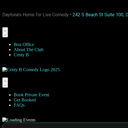
Daytona’s Home for Live Comedy •
242 S Beach St Suite 100, 
Box Office
About The Club
Cristy B
Book Private Event
Get Booked
FAQs