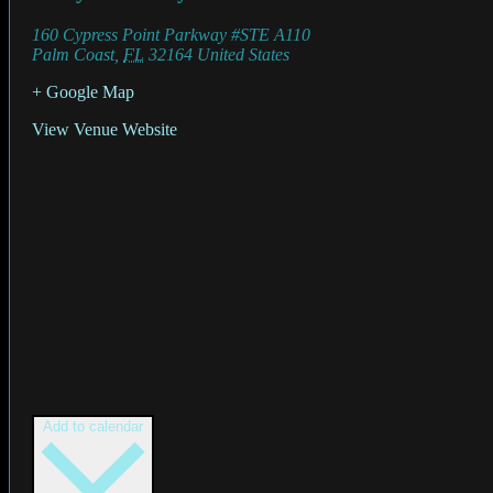
160 Cypress Point Parkway #STE A110
Palm Coast
,
FL
32164
United States
+ Google Map
View Venue Website
Add to calendar