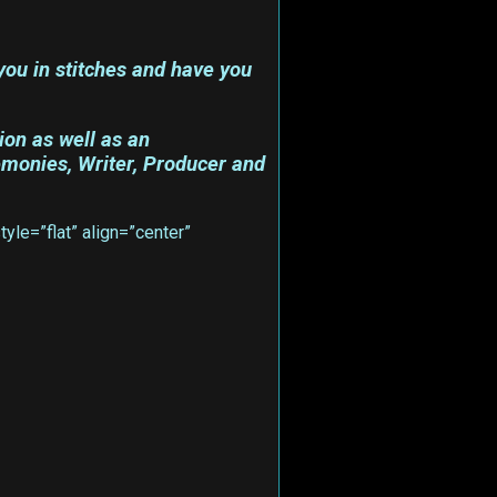
ou in stitches and have you
ion as well as an
emonies, Writer, Producer and
le=”flat” align=”center”