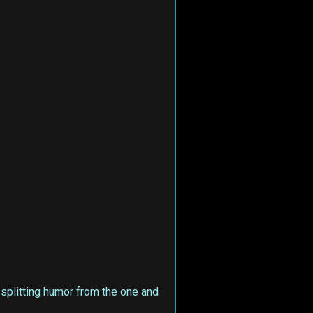
e-splitting humor from the one and