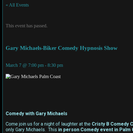
« All Events
This event has passed.
Gary Michaels-Biker Comedy Hypnosis Show
March 7
@
7:00 pm
-
8:30 pm
Comedy with Gary Michaels
Come join us for a night of laughter at the
Cristy B Comedy C
only Gary Michaels. This
in person
Comedy event in Palm 