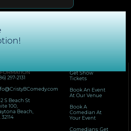
e
tion!
ONTACT
QUICK LINKS
NFORMATION
Get Show
86) 297-2131
Tickets
nfo@CristyBComedy.com
Book An Event
At Our Venue
2 S Beach St
ite 100,
Book A
aytona Beach,
Comedian At
 32114
Your Event
Comedians: Get