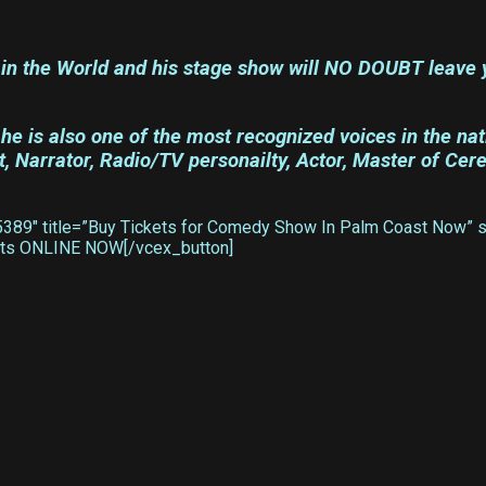
in the World and his stage show will NO DOUBT leave y
e is also one of the most recognized voices in the nat
 Narrator, Radio/TV personailty, Actor, Master of Cer
89″ title=”Buy Tickets for Comedy Show In Palm Coast Now” sty
ckets ONLINE NOW[/vcex_button]