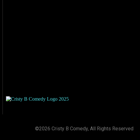
©2026 Cristy B Comedy, All Rights Reserved