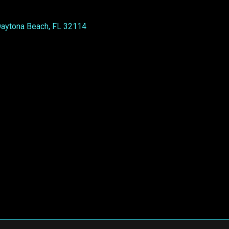
Daytona Beach, FL 32114