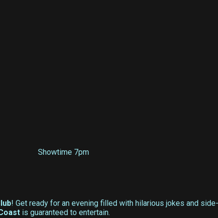
Showtime 7pm
lub
! Get ready for an evening filled with hilarious jokes and sid
Coast
is guaranteed to entertain.