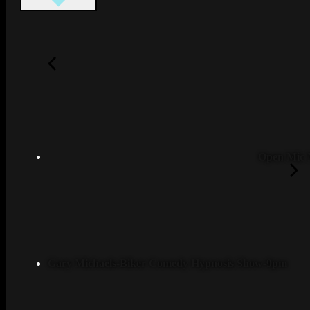
Open Mic 
Gary Michaels-Biker Comedy Hypnosis Show-9pm