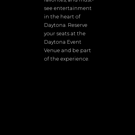
see entertainment
in the heart of
Daytona. Reserve
your seats at the
Daytona Event
Venue and be part
of the experience.