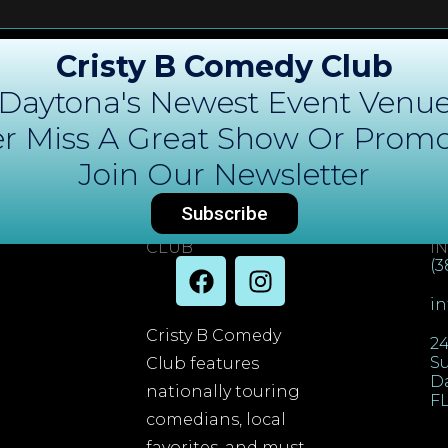
Cristy B Comedy Club
Daytona's Newest Event Venu
r Miss A Great Show Or Promo
Join Our Newsletter
Subscribe
DAYTONA COMEDY
C
CLUB
I
(3
i
Cristy B Comedy
24
Su
Club features
D
nationally touring
FL
comedians, local
favorites, and must-