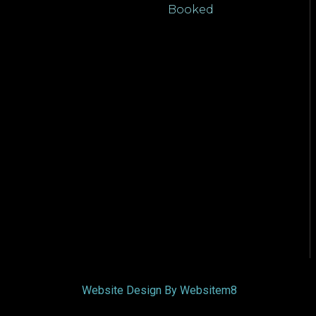
Booked
Website Design By Websitem8