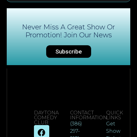
Never Miss A Great Show Or
Promotion! Join Our News
Subscribe
DAYTONA
CONTACT
QUICK
COMEDY
INFORMATION
LINKS
CLUB
(386)
Get
297-
Show