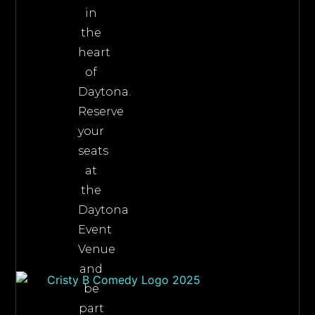
in
the
heart
of
Daytona.
Reserve
your
seats
at
the
Daytona
Event
Venue
and
be
part