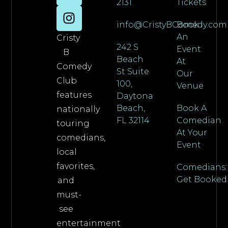
2131
Tickets
info@CristyBComedy.com
Book
An
Cristy
242 S
Event
B
Beach
At
Comedy
St Suite
Our
Club
100,
Venue
features
Daytona
Beach,
Book A
nationally
FL 32114
Comedian
touring
At Your
comedians,
Event
local
favorites,
Comedians:
Get Booked
and
must-
see
entertainment