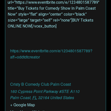
url=”https://www.eventbrite.com/e/1234801587789″
title=”Buy Tickets for Comedy Show In Palm Coast
Now” style=”flat” align=”center” color=”black”
size=”large” target=”self” rel=”none”]BUY Tickets
ONLINE NOW[/vcex_button]
https://www.eventbrite.com/e/1234801587789?
aff=oddtdtcreator
Cristy B Comedy Club Palm Coast
160 Cypress Point Parkway #STE A110
Palm Coast
,
FL
32164
United States
+ Google Map