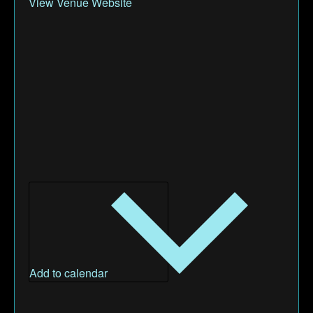
View Venue Website
Add to calendar