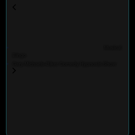
Musical
Bingo
Gary Michaels-Biker Comedy Hypnosis Show