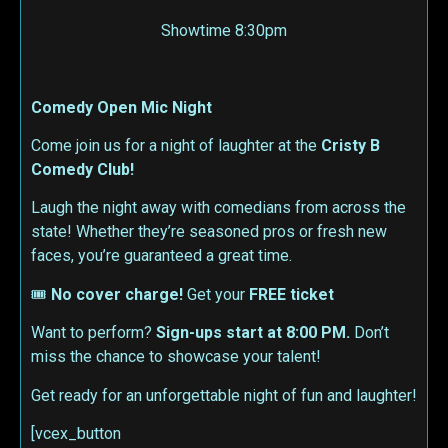
Showtime 8:30pm
Comedy Open Mic Night
Come join us for a night of laughter at the
Cristy B
Comedy Club!
Laugh the night away with comedians from across the
state! Whether they’re seasoned pros or fresh new
faces, you’re guaranteed a great time.
🎟
No cover charge!
Get your
FREE ticket
Want to perform?
Sign-ups start at 8:00 PM.
Don’t
miss the chance to showcase your talent!
Get ready for an unforgettable night of fun and laughter!
[vcex_button