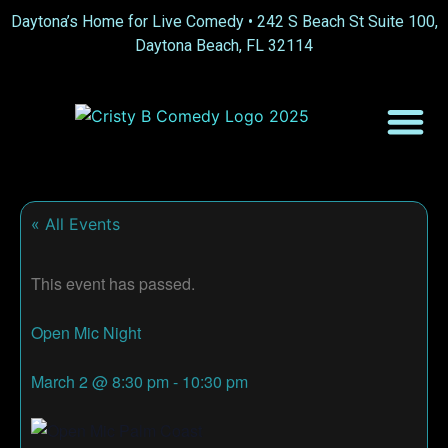
Daytona’s Home for Live Comedy •
242 S Beach St Suite 100,
Daytona Beach, FL 32114
« All Events
This event has passed.
Open Mic Night
March 2
@
8:30 pm
-
10:30 pm