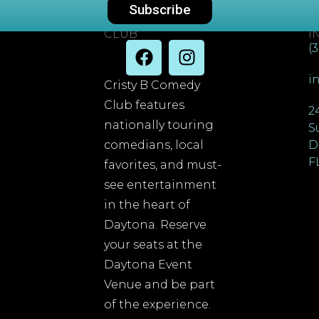
Subscribe
DAYTONA COMEDY
C
CLUB
I
(
i
Cristy B Comedy
Club features
2
nationally touring
S
comedians, local
D
F
favorites, and must-
see entertainment
in the heart of
Daytona. Reserve
your seats at the
Daytona Event
Venue and be part
of the experience.