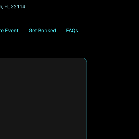
h, FL 32114
te Event
Get Booked
FAQs