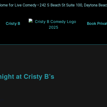
Home for Live Comedy •
242 S Beach St Suite 100, Daytona Beac
Cristy B
Book Priva
ght at Cristy B’s