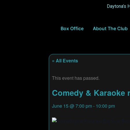
Daytona’s 
Box Office
About The Club
« All Events
This event has passed.
Comedy & Karaoke ni
June 15
@
7:00 pm
-
10:00 pm