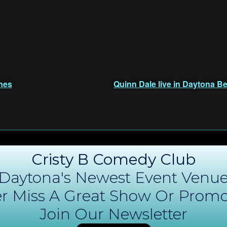
nes
Quinn Dale live in Daytona Be
Cristy B Comedy Club
Daytona's Newest Event Venu
r Miss A Great Show Or Promo
Join Our Newsletter