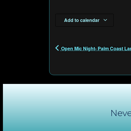
Add to calendar
Open Mic Night- Palm Coast La
Neve