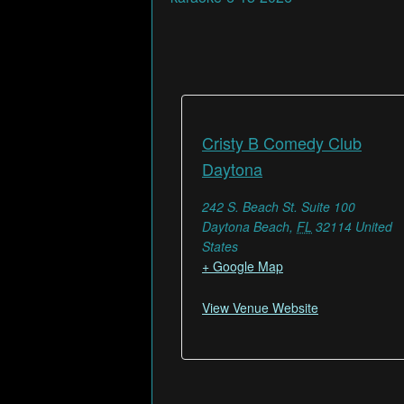
Cristy B Comedy Club
Daytona
242 S. Beach St. Suite 100
Daytona Beach
,
FL
32114
United
States
+ Google Map
View Venue Website