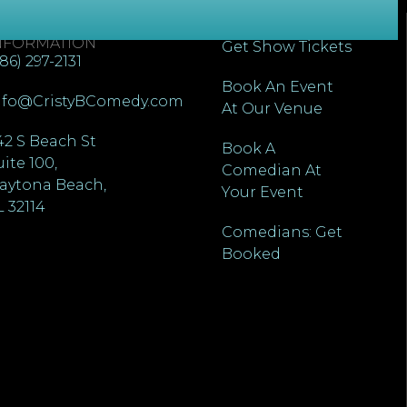
ONTACT
QUICK LINKS
NFORMATION
Get Show Tickets
386) 297-2131
Book An Event
nfo@CristyBComedy.com
At Our Venue
42 S Beach St
Book A
uite 100,
Comedian At
aytona Beach,
Your Event
L 32114
Comedians: Get
Booked