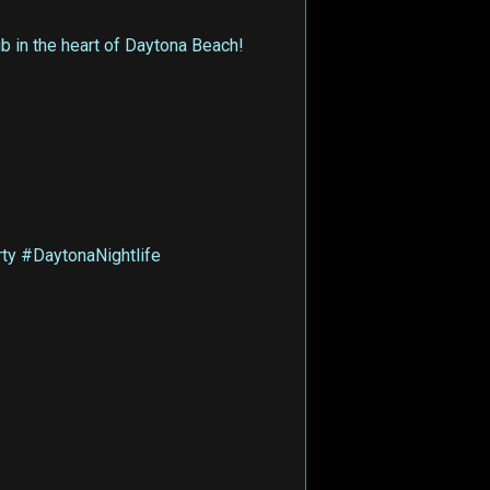
 in the heart of Daytona Beach!
y #DaytonaNightlife