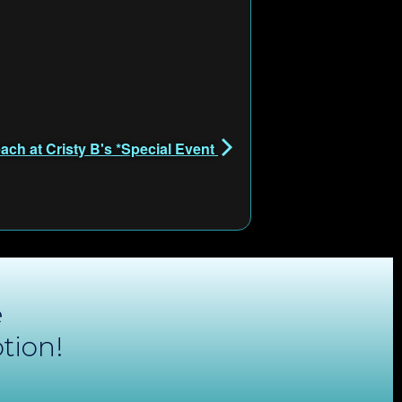
ach at Cristy B's *Special Event
e
tion!