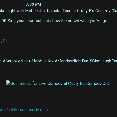
7:00 PM
e night with Mobile Jox Karaoke Tour at Cristy B’s Comedy Club
s 0R Sing your heart out and show the crowd what you’ve got.
h, FL
 #KaraokeNight #MobileJox #MondayNightFun #SingLaughPart
ents/cristy-bs-comedy-club-