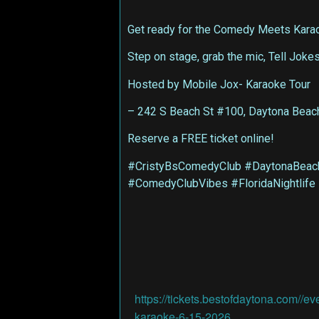
Get ready for the Comedy Meets Karaok
Step on stage, grab the mic, Tell Joke
Hosted by Mobile Jox- Karaoke Tour
– 242 S Beach St #100, Daytona Beac
Reserve a FREE ticket online!
#CristyBsComedyClub #DaytonaBeach
#ComedyClubVibes #FloridaNightlife
https://tickets.bestofdaytona.com//ev
karaoke-6-15-2026