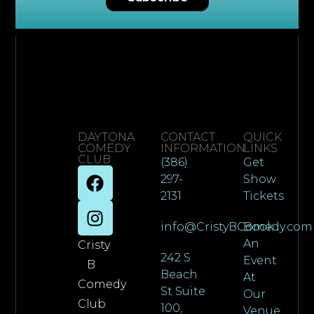
DAYTONA
CONTACT
QUICK
COMEDY
INFORMATION
LINKS
CLUB
(386)
Get
297-
Show
2131
Tickets
info@CristyBComedy.com
Book
An
Cristy
242 S
Event
B
Beach
At
Comedy
St Suite
Our
Club
100,
Venue