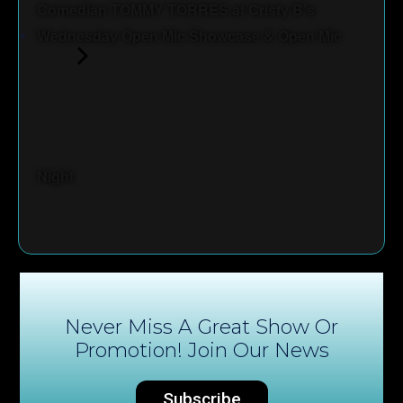
Comedian TOMMY TORRES at Cristy B's
Wednesday Open Mic Showcase & Open Mic
Night
Never Miss A Great Show Or
Promotion! Join Our News
Subscribe