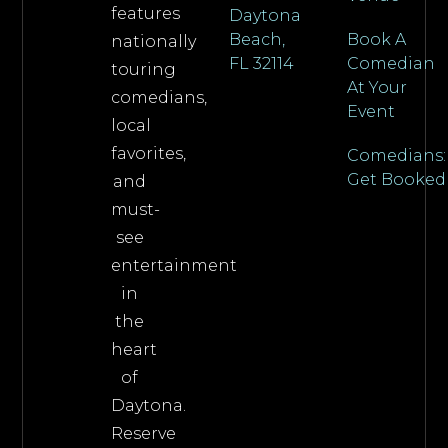
features
Daytona
Beach,
Book A
nationally
FL 32114
Comedian
touring
At Your
comedians,
Event
local
favorites,
Comedians:
Get Booked
and
must-
see
entertainment
in
the
heart
of
Daytona.
Reserve