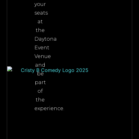
your
seats
at
the
Daytona
Event
Venue
and
be
part
of
the
experience.