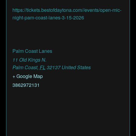
https://tickets.bestofdaytona.com//events/open-mic-
night-pam-coast-lanes-3-15-2026
Palm Coast Lanes
11 Old Kings N.
Palm Coast
,
FL
32137
United States
+ Google Map
3862972131