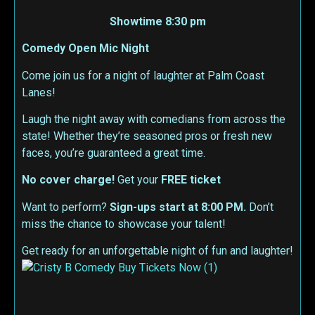
Showtime 8:30 pm
Comedy Open Mic Night
Come join us for a night of laughter at Palm Coast
Lanes!
Laugh the night away with comedians from across the
state! Whether they’re seasoned pros or fresh new
faces, you’re guaranteed a great time.
No cover charge!
Get your
FREE ticket
Want to perform?
Sign-ups start at 8:00 PM.
Don’t
miss the chance to showcase your talent!
Get ready for an unforgettable night of fun and laughter!