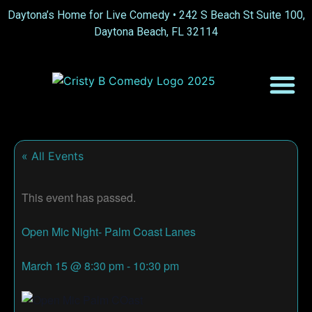
Daytona’s Home for Live Comedy •
242 S Beach St Suite 100,
Daytona Beach, FL 32114
« All Events
This event has passed.
Open Mic Night- Palm Coast Lanes
March 15
@
8:30 pm
-
10:30 pm