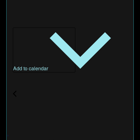
Add to calendar