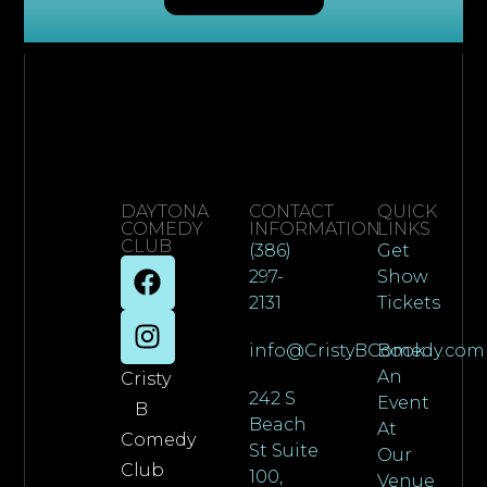
DAYTONA
CONTACT
QUICK
COMEDY
INFORMATION
LINKS
CLUB
(386)
Get
297-
Show
2131
Tickets
info@CristyBComedy.com
Book
An
Cristy
242 S
Event
B
Beach
At
Comedy
St Suite
Our
Club
100,
Venue