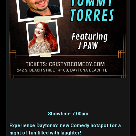
Showtime 7:00pm
Experience Daytona’s new Comedy hotspot for a
night of fun filled with laughter!