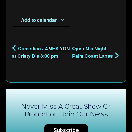
Add to calendar
Comedian JAMES YON
Open Mic Night-
at Cristy B's 8:00 pm
Palm Coast Lanes
Never Miss A Great Show Or
Promotion! Join Our News
Subscribe