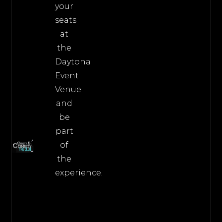
your
seats
at
the
Daytona
Event
Venue
and
be
part
of
the
experience.