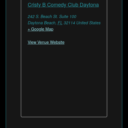
Cristy B Comedy Club Daytona
242 S. Beach St. Suite 100
Daytona Beach
,
FL
32114
United States
+ Google Map
View Venue Website