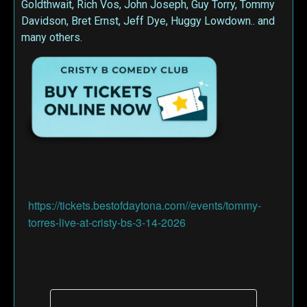
Goldthwait, Rich Vos, John Joseph, Guy Torry, Tommy
Davidson, Bret Ernst, Jeff Dye, Huggy Lowdown.. and
many others.
https://tickets.bestofdaytona.com//events/tommy-
torres-live-at-cristy-bs-3-14-2026