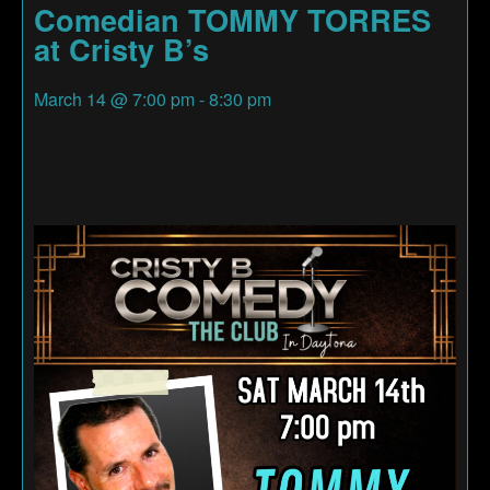
Comedian TOMMY TORRES
at Cristy B’s
March 14
@
7:00 pm
-
8:30 pm