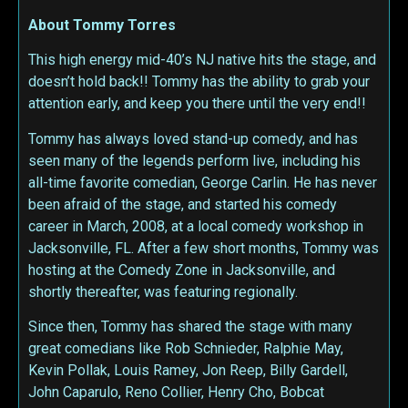
About Tommy Torres
This high energy mid-40’s NJ native hits the stage, and
doesn’t hold back!! Tommy has the ability to grab your
attention early, and keep you there until the very end!!
Tommy has always loved stand-up comedy, and has
seen many of the legends perform live, including his
all-time favorite comedian, George Carlin. He has never
been afraid of the stage, and started his comedy
career in March, 2008, at a local comedy workshop in
Jacksonville, FL. After a few short months, Tommy was
hosting at the Comedy Zone in Jacksonville, and
shortly thereafter, was featuring regionally.
Since then, Tommy has shared the stage with many
great comedians like Rob Schnieder, Ralphie May,
Kevin Pollak, Louis Ramey, Jon Reep, Billy Gardell,
John Caparulo, Reno Collier, Henry Cho, Bobcat