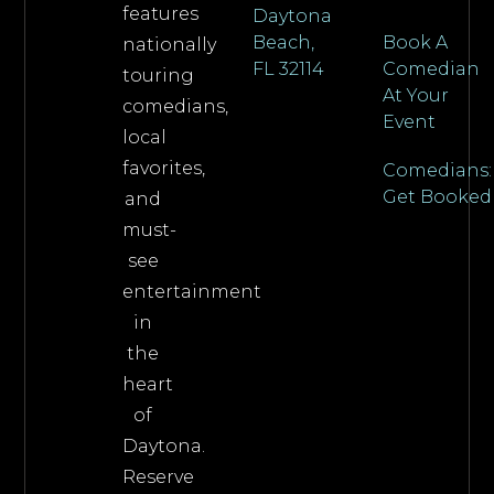
features
Daytona
Beach,
Book A
nationally
FL 32114
Comedian
touring
At Your
comedians,
Event
local
favorites,
Comedians:
Get Booked
and
must-
see
entertainment
in
the
heart
of
Daytona.
Reserve