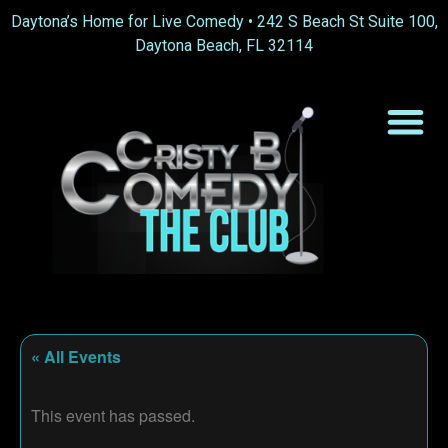
Daytona’s Home for Live Comedy •
242 S Beach St Suite 100,
Daytona Beach, FL 32114
« All Events
This event has passed.