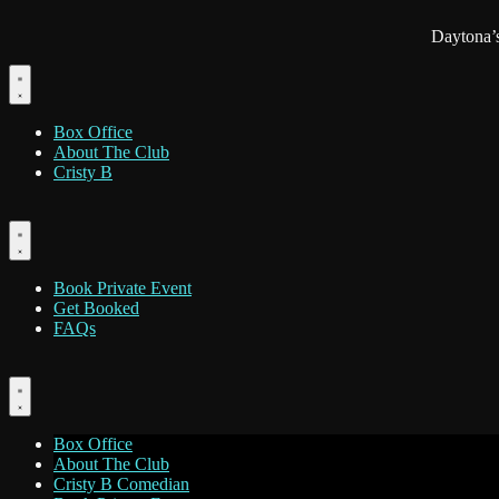
Daytona’
Box Office
About The Club
Cristy B
Book Private Event
Get Booked
FAQs
Box Office
About The Club
Cristy B Comedian