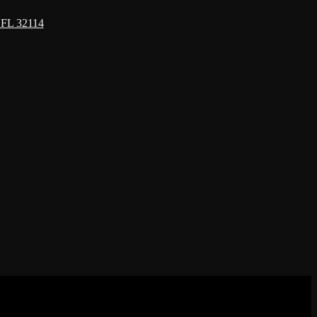
 FL 32114