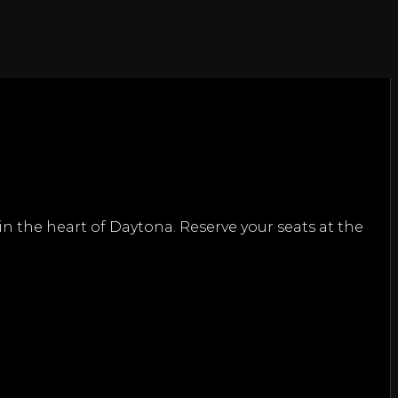
n the heart of Daytona. Reserve your seats at the