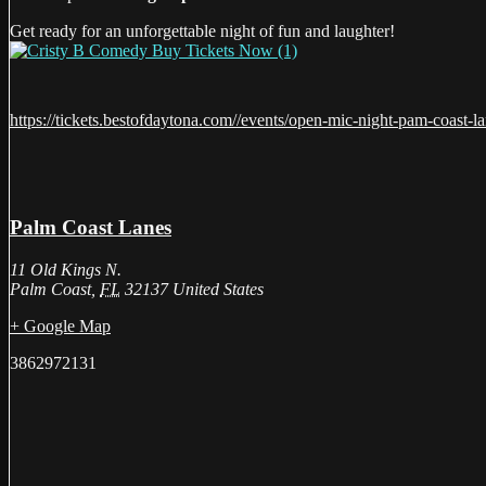
Get ready for an unforgettable night of fun and laughter!
https://tickets.bestofdaytona.com//events/open-mic-night-pam-coast-l
Palm Coast Lanes
11 Old Kings N.
Palm Coast
,
FL
32137
United States
+ Google Map
3862972131