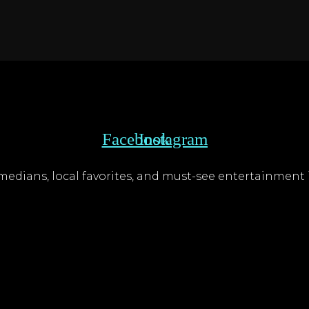
Facebook
Instagram
edians, local favorites, and must-see entertainment i