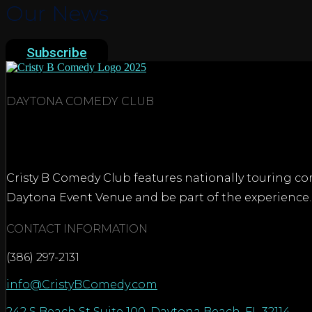
Our News
Subscribe
DAYTONA COMEDY CLUB
Cristy B Comedy Club features nationally touring com
Daytona Event Venue and be part of the experience.
CONTACT INFORMATION
(386) 297-2131
info@CristyBComedy.com
242 S Beach St Suite 100, Daytona Beach, FL 32114