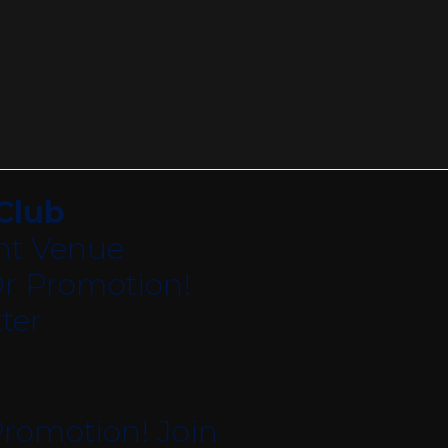
Club
nt Venue
r Promotion!
ter
romotion! Join