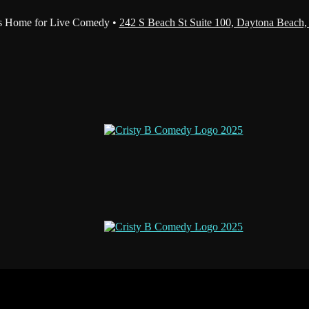
s Home for Live Comedy •
242 S Beach St Suite 100, Daytona Beach,