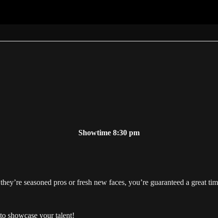
Showtime 8:30 pm
hey’re seasoned pros or fresh new faces, you’re guaranteed a great tim
to showcase your talent!