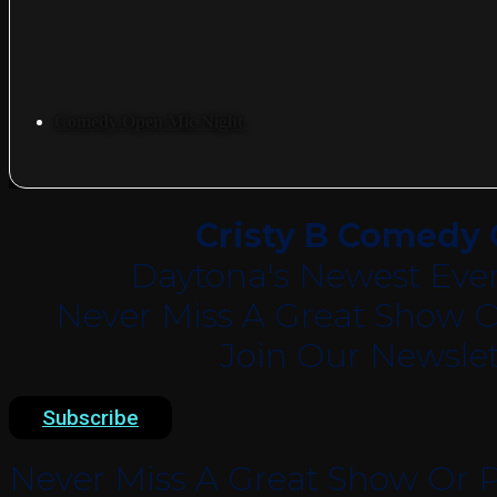
Comedy Open Mic Night
Cristy B Comedy 
Daytona's Newest Eve
Never Miss A Great Show O
Join Our Newslet
Subscribe
Never Miss A Great Show Or P