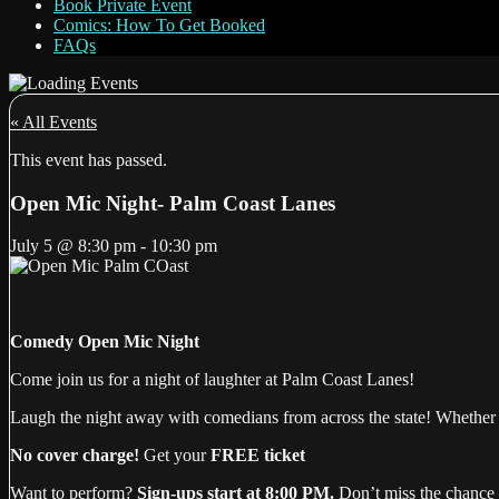
Book Private Event
Comics: How To Get Booked
FAQs
« All Events
This event has passed.
Open Mic Night- Palm Coast Lanes
July 5
@
8:30 pm
-
10:30 pm
Comedy Open Mic Night
Come join us for a night of laughter at Palm Coast Lanes!
Laugh the night away with comedians from across the state! Whether t
No cover charge!
Get your
FREE ticket
Want to perform?
Sign-ups start at 8:00 PM.
Don’t miss the chance 