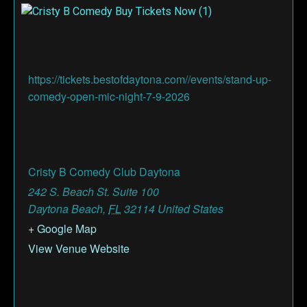
https://tickets.bestofdaytona.com//events/stand-up-
comedy-open-mic-night-7-9-2026
Cristy B Comedy Club Daytona
242 S. Beach St. Suite 100
Daytona Beach
,
FL
32114
United States
+ Google Map
View Venue Website