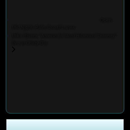
Open
Mic Night- Palm Coast Lanes
Mike Rivera "America's Most Hilarious Teacher"
live at Cristy B's