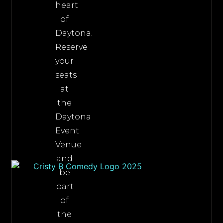
heart
of
Daytona.
Reserve
your
seats
at
the
Daytona
Event
Venue
and
be
part
of
the