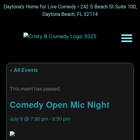
Daytona’s Home for Live Comedy •
242 S Beach St Suite 100,
Daytona Beach, FL 32114
« All Events
This event has passed.
Comedy Open Mic Night
July 9
@
7:30 pm
-
9:30 pm