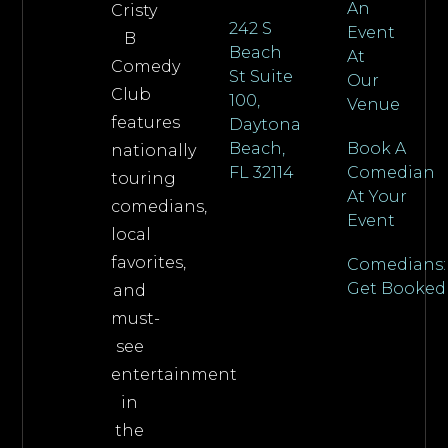
An
Cristy
242 S
Event
B
Beach
At
Comedy
St Suite
Our
Club
100,
Venue
features
Daytona
Beach,
Book A
nationally
FL 32114
Comedian
touring
At Your
comedians,
Event
local
favorites,
Comedians:
Get Booked
and
must-
see
entertainment
in
the