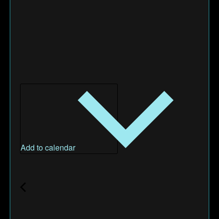
Add to calendar