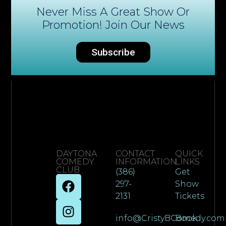
Never Miss A Great Show Or
Promotion! Join Our News
Subscribe
DAYTONA
CONTACT
QUICK
COMEDY
INFORMATION
LINKS
CLUB
(386)
Get
297-
Show
2131
Tickets
info@CristyBComedy.com
Book