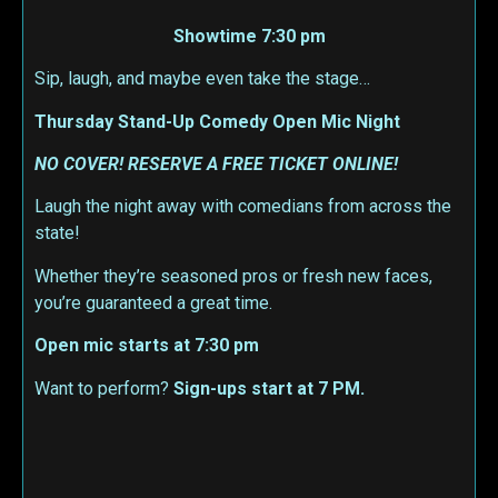
Showtime 7:30 pm
Sip, laugh, and maybe even take the stage…
Thursday Stand-Up Comedy Open Mic Night
NO COVER! RESERVE A FREE TICKET ONLINE!
Laugh the night away with comedians from across the
state!
Whether they’re seasoned pros or fresh new faces,
you’re guaranteed a great time.
Open mic starts at 7:30 pm
Want to perform?
Sign-ups start at 7 PM.