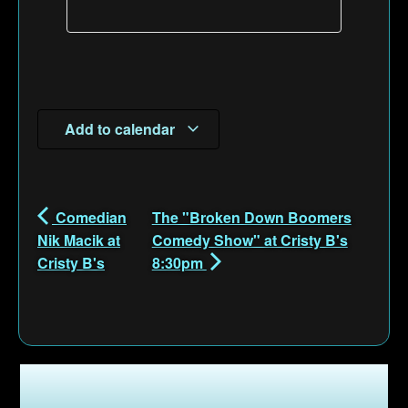
Add to calendar
Comedian
The "Broken Down Boomers
Nik Macik at
Comedy Show" at Cristy B's
Cristy B's
8:30pm