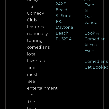
242 S
Event
B
Beach
At
Comedy
St Suite
Our
Club
100,
Venue
features
Daytona
Beach,
Book A
nationally
FL 32114
Comedian
touring
At Your
comedians,
Event
local
favorites,
Comedians:
Get Booked
and
must-
see
entertainment
in
the
heart