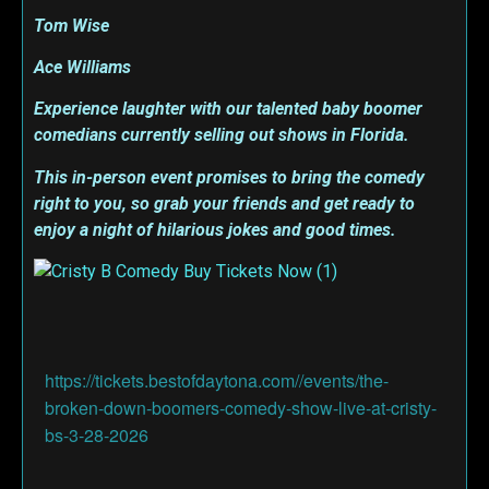
Tom Wise
Ace Williams
Experience laughter with our talented baby boomer
comedians currently selling out shows in Florida.
This in-person event promises to bring the comedy
right to you, so grab your friends and get ready to
enjoy a night of hilarious jokes and good times.
https://tickets.bestofdaytona.com//events/the-
broken-down-boomers-comedy-show-live-at-cristy-
bs-3-28-2026