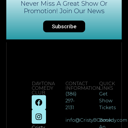
Never Miss A Great Show Or
Promotion! Join Our News
Subscribe
DAYTONA
CONTACT
QUICK
COMEDY
INFORMATION
LINKS
CLUB
(386)
Get
297-
Show
2131
Tickets
info@CristyBComedy.com
Book
An
Cristy