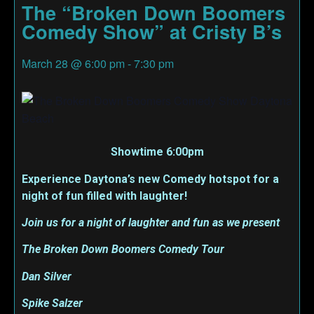
The “Broken Down Boomers
Comedy Show” at Cristy B’s
March 28
@
6:00 pm
-
7:30 pm
Showtime 6:00pm
Experience Daytona’s new Comedy hotspot for a
night of fun filled with laughter!
Join us for a night of laughter and fun as we present
The Broken Down Boomers Comedy Tour
Dan Silver
Spike Salzer