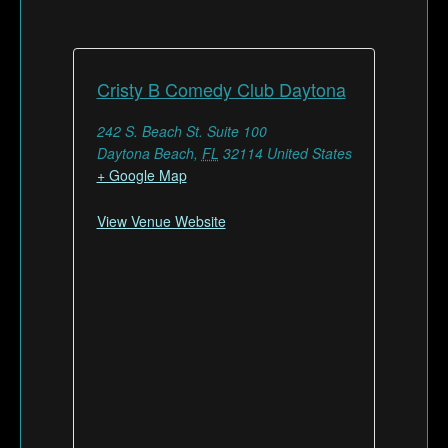
Cristy B Comedy Club Daytona
242 S. Beach St. Suite 100
Daytona Beach
,
FL
32114
United States
+ Google Map
View Venue Website