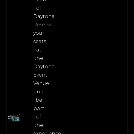
of
Daytona.
Reserve
your
seats
at
the
Daytona
Event
Venue
and
be
part
of
the
experience.