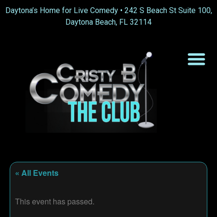
Daytona’s Home for Live Comedy •
242 S Beach St Suite 100,
Daytona Beach, FL 32114
« All Events
This event has passed.