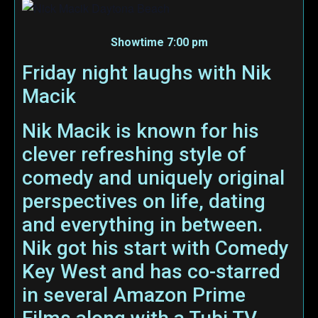
Showtime 7:00 pm
Friday night laughs with Nik
Macik
Nik Macik is known for his
clever refreshing style of
comedy and uniquely original
perspectives on life, dating
and everything in between.
Nik got his start with Comedy
Key West and has co-starred
in several Amazon Prime