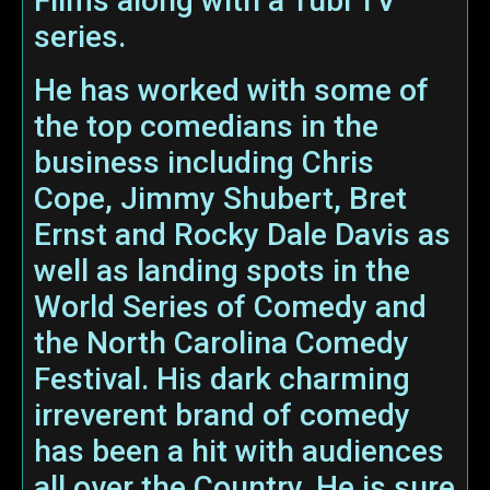
Films along with a Tubi TV
series.
He has worked with some of
the top comedians in the
business including Chris
Cope, Jimmy Shubert, Bret
Ernst and Rocky Dale Davis as
well as landing spots in the
World Series of Comedy and
the North Carolina Comedy
Festival. His dark charming
irreverent brand of comedy
has been a hit with audiences
all over the Country. He is sure