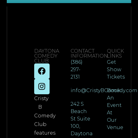
DAYTONA
CONTACT
QUICK
COMEDY
INFORMATION
LINKS
CLUB
(386)
Get
297-
Show
2131
Tickets
info@CristyBComedy.com
Book
An
Cristy
242 S
Event
B
Beach
At
Comedy
St Suite
Our
Club
100,
Venue
features
Daytona