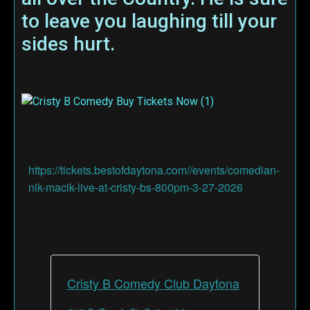
to leave you laughing till your
sides hurt.
https://tickets.bestofdaytona.com//events/comedian-
nik-macik-live-at-cristy-bs-800pm-3-27-2026
Cristy B Comedy Club Daytona