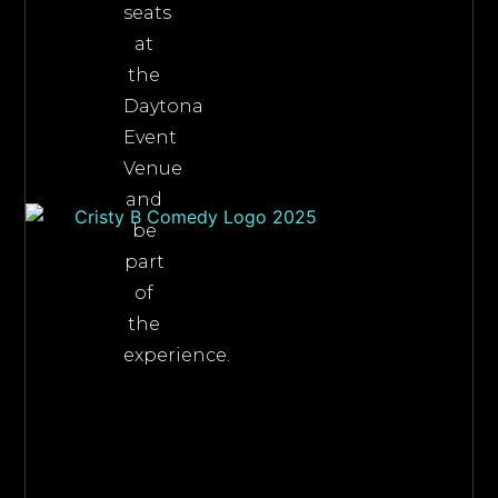
seats
at
the
Daytona
Event
Venue
and
be
part
of
the
experience.