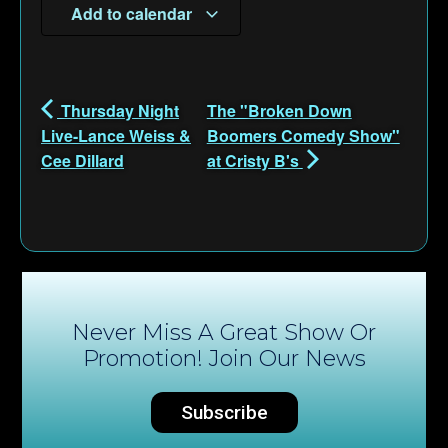
Add to calendar
Thursday Night
The "Broken Down
Live-Lance Weiss &
Boomers Comedy Show"
Cee Dillard
at Cristy B's
Never Miss A Great Show Or
Promotion! Join Our News
Subscribe