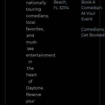
Beach,
Book A
nationally
FL 32114
Comedian
touring
At Your
comedians,
Event
local
favorites,
Comedians:
Get Booked
and
must-
see
entertainment
in
the
heart
of
Daytona.
Reserve
your