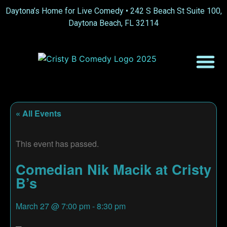
Daytona’s Home for Live Comedy •
242 S Beach St Suite 100,
Daytona Beach, FL 32114
« All Events
This event has passed.
Comedian Nik Macik at Cristy
B’s
March 27
@
7:00 pm
-
8:30 pm