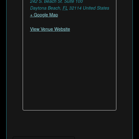
242 S. Beach St. Suite 100
Daytona Beach
,
FL
32114
United States
+ Google Map
View Venue Website