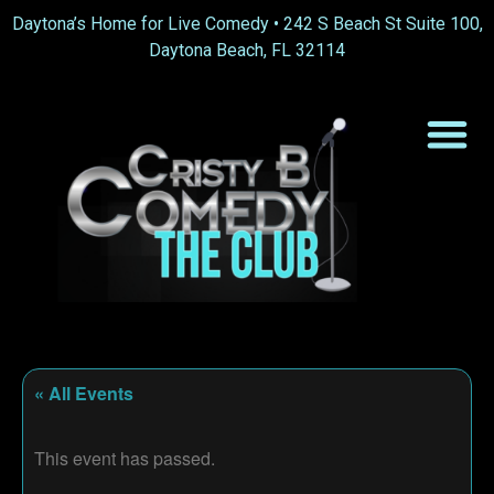
Daytona’s Home for Live Comedy •
242 S Beach St Suite 100,
Daytona Beach, FL 32114
« All Events
This event has passed.