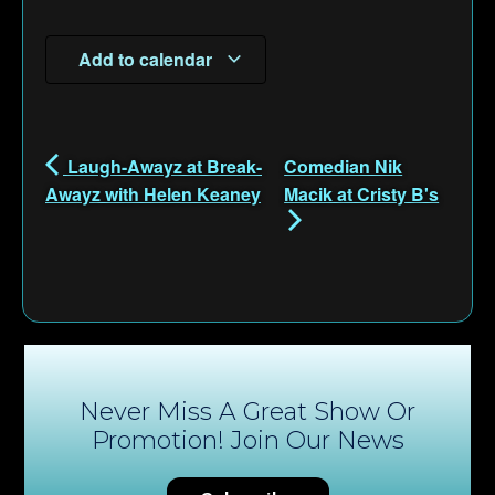
Add to calendar
Laugh-Awayz at Break-
Comedian Nik
Awayz with Helen Keaney
Macik at Cristy B's
Never Miss A Great Show Or
Promotion! Join Our News