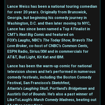
Lance Weiss has been a national touring comedian
for over 20 years. Originally from Brunswick,
Georgia, but beginning his comedy journey in
Washington, D.C. and then later moving to NYC,
Lance has since been named a Top 4 Finalist in
CMT’s
Next Big Comic
and featured on
FOX’s
Laughs
, NBC’s
The Today Show
, Bravo’s
The
Love Broker
, co-host of CNBC’s
Common Cents
,
ESPN Radio, Sirius/XM and in commercials for
AT&T, Bud Light, Kit Kat and IBM.
Lance has been the warm-up comic for national
television shows and he’s performed in numerous
comedy festivals, including the Boston Comedy
Festival, San Francisco’s
Sketchfest
,
Atlanta’s
Laughing Skull
, Portland’s
Bridgetown
and
Austin’s
Out of Bounds
. He’s also a past winner of
LikeToLaugh’s
March Comedy Madness
, beating out