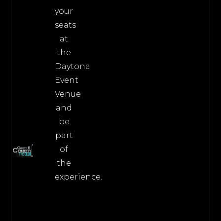
your
seats
at
the
Daytona
Event
Venue
and
be
part
of
the
experience.