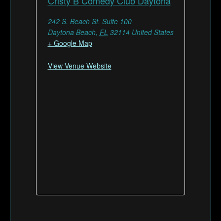
Cristy B Comedy Club Daytona
242 S. Beach St. Suite 100
Daytona Beach
,
FL
32114
United States
+ Google Map
View Venue Website