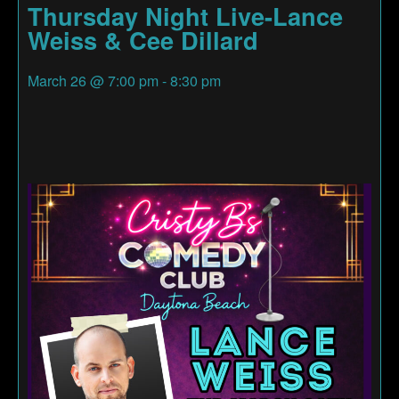
Thursday Night Live-Lance
Weiss & Cee Dillard
March 26
@
7:00 pm
-
8:30 pm