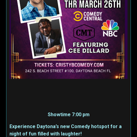
Showtime 7:00 pm
Experience Daytona’s new Comedy hotspot for a
night of fun filled with laughter!