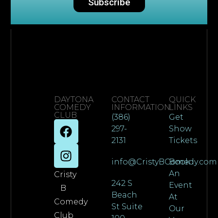
Subscribe
DAYTONA
CONTACT
QUICK
COMEDY
INFORMATION
LINKS
CLUB
(386)
Get
297-
Show
2131
Tickets
info@CristyBComedy.com
Book
An
Cristy
242 S
Event
B
Beach
At
Comedy
St Suite
Our
Club