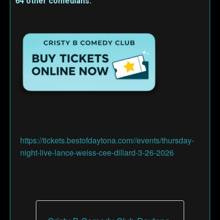
64 other comedians.
https://tickets.bestofdaytona.com//events/thursday-
night-live-lance-weiss-cee-dillard-3-26-2026