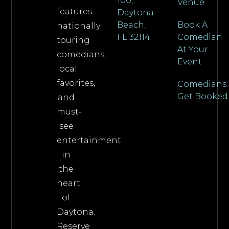
100,
Venue
features
Daytona
Beach,
Book A
nationally
FL 32114
Comedian
touring
At Your
comedians,
Event
local
favorites,
Comedians:
Get Booked
and
must-
see
entertainment
in
the
heart
of
Daytona.
Reserve