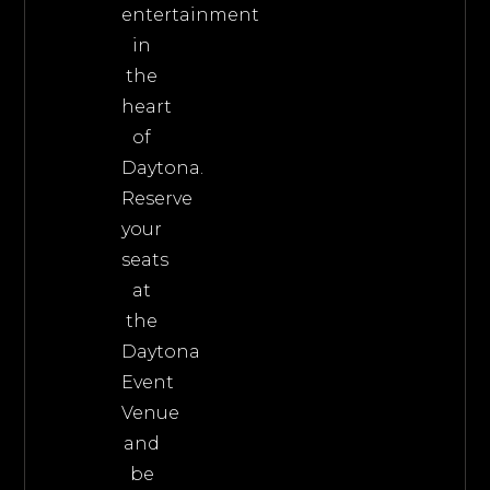
entertainment
in
the
heart
of
Daytona.
Reserve
your
seats
at
the
Daytona
Event
Venue
and
be