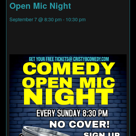
Open Mic Night
September 7
@
8:30 pm
-
10:30 pm