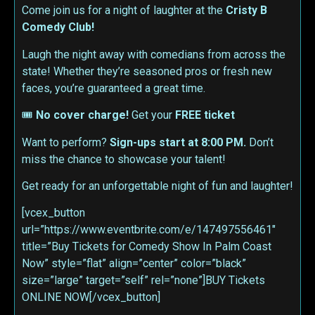
Come join us for a night of laughter at the
Cristy B
Comedy Club!
Laugh the night away with comedians from across the
state! Whether they’re seasoned pros or fresh new
faces, you’re guaranteed a great time.
🎟
No cover charge!
Get your
FREE ticket
Want to perform?
Sign-ups start at 8:00 PM.
Don’t
miss the chance to showcase your talent!
Get ready for an unforgettable night of fun and laughter!
[vcex_button
url=”https://www.eventbrite.com/e/147497556461″
title=”Buy Tickets for Comedy Show In Palm Coast
Now” style=”flat” align=”center” color=”black”
size=”large” target=”self” rel=”none”]BUY Tickets
ONLINE NOW[/vcex_button]