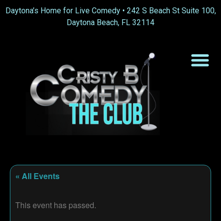
Daytona’s Home for Live Comedy •
242 S Beach St Suite 100,
Daytona Beach, FL 32114
« All Events
This event has passed.