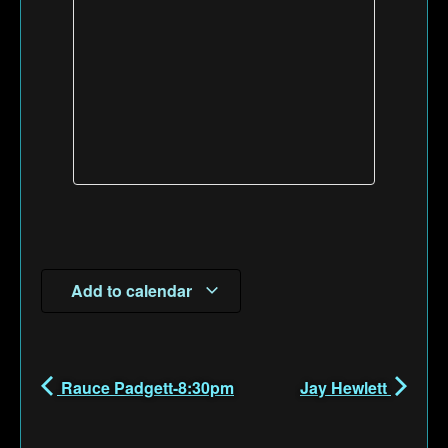
Add to calendar
Rauce Padgett-8:30pm
Jay Hewlett