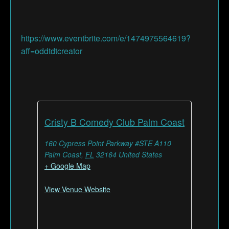
https://www.eventbrite.com/e/1474975564619?
aff=oddtdtcreator
Cristy B Comedy Club Palm Coast
160 Cypress Point Parkway #STE A110
Palm Coast
,
FL
32164
United States
+ Google Map
View Venue Website