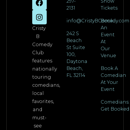
297-
Show
2131
Tickets
info@CristyBComedy.com
Book
An
Cristy
242 S
Event
B
Beach
At
Comedy
St Suite
Our
Club
100,
Venue
features
Daytona
Beach,
Book A
nationally
FL 32114
Comedian
touring
At Your
comedians,
Event
local
favorites,
Comedians:
Get Booked
and
must-
see