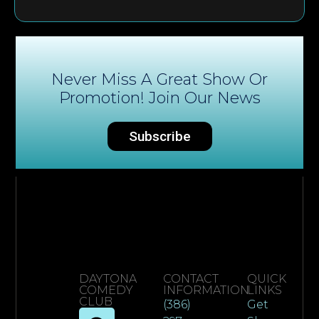
Never Miss A Great Show Or
Promotion! Join Our News
Subscribe
DAYTONA
CONTACT
QUICK
COMEDY
INFORMATION
LINKS
CLUB
(386)
Get