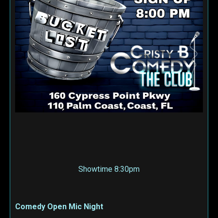
Showtime 8:30pm
Comedy Open Mic Night