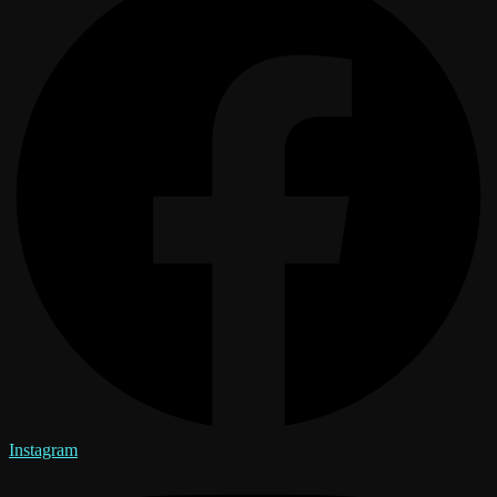
Instagram