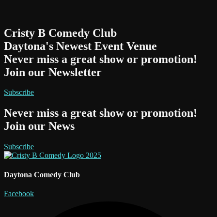
Cristy B Comedy Club
Daytona's Newest Event Venue
Never miss a great show or promotion!
Join our Newsletter
Subscribe
Never miss a great show or promotion!
Join our News
Subscribe
Daytona Comedy Club
Facebook