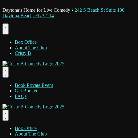
Daytona’s Home for Live Comedy •
242 S Beach St Suite 100,
Daytona Beach, FL 32114
Box Office
About The Club
Cristy B
Book Private Event
Get Booked
FAQs
Box Office
About The Club