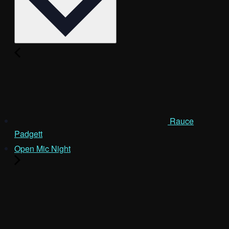
Rauce
Padgett
Open Mic Night