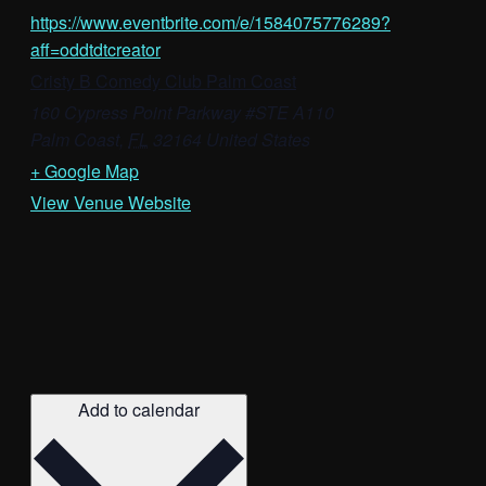
https://www.eventbrite.com/e/1584075776289?
aff=oddtdtcreator
Cristy B Comedy Club Palm Coast
160 Cypress Point Parkway #STE A110
Palm Coast
,
FL
32164
United States
+ Google Map
View Venue Website
Add to calendar