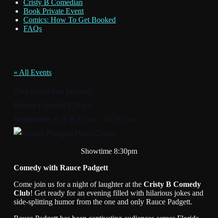
Cristy B Comedian
Book Private Event
Comics: How To Get Booked
FAQs
« All Events
This event has passed.
Rauce Padgett-8:30pm
September 6
@
8:30 pm
-
10:00 pm
Showtime 8:30pm
Comedy with Rauce Padgett
Come join us for a night of laughter at the
Cristy B Comedy
Club
! Get ready for an evening filled with hilarious jokes and
side-splitting humor from the one and only Rauce Padgett.