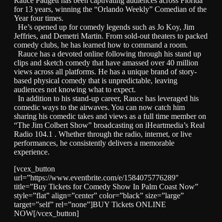
Rauce Padgett has been captivating audiences across Florida
for 13 years, winning the “Orlando Weekly” Comedian of the
Year four times.
He’s opened up for comedy legends such as Jo Koy, Jim
Jeffries, and Demetri Martin. From sold-out theaters to packed
comedy clubs, he has learned how to command a room.
Rauce has a devoted online following through his stand up
clips and sketch comedy that have amassed over 40 million
views across all platforms. He has a unique brand of story-
based physical comedy that is unpredictable, leaving
audiences not knowing what to expect.
In addition to his stand-up career, Rauce has leveraged his
comedic ways to the airwaves. You can now catch him
sharing his comedic takes and views as a full time member on
“The Jim Colbert Show” broadcasting on iHeartmedia’s Real
Radio 104.1 . Whether through the radio, internet, or live
performances, he consistently delivers a memorable
experience.
[vcex_button
url=”https://www.eventbrite.com/e/1584075776289″
title=”Buy Tickets for Comedy Show In Palm Coast Now”
style=”flat” align=”center” color=”black” size=”large”
target=”self” rel=”none”]BUY Tickets ONLINE
NOW[/vcex_button]