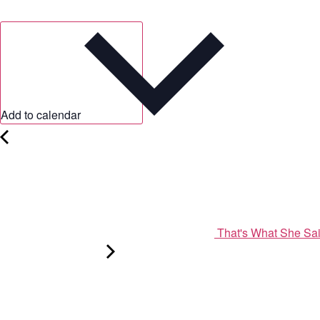
Add to calendar
That's What She Sa