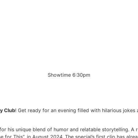
Showtime 6:30pm
y Club
! Get ready for an evening filled with hilarious joke
for his unique blend of humor and relatable storytelling. A
 for This”, in August 2024. The special’s first clip has alr