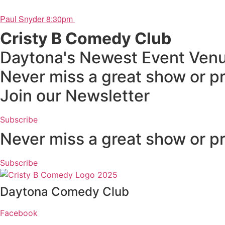
Paul Snyder 8:30pm
Cristy B Comedy Club
Daytona's Newest Event Ven
Never miss a great show or p
Join our Newsletter
Subscribe
Never miss a great show or p
Subscribe
Daytona Comedy Club
Facebook