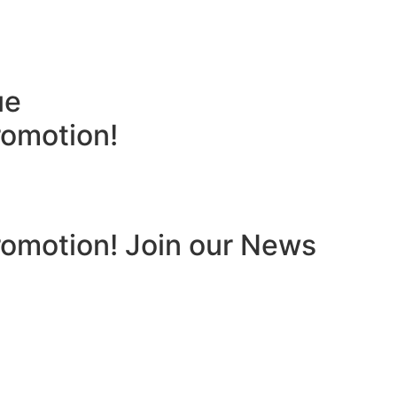
ue
romotion!
romotion! Join our News