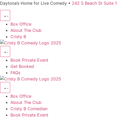
Daytona’s Home for Live Comedy •
242 S Beach St Suite 
Box Office
About The Club
Cristy B
Book Private Event
Get Booked
FAQs
Box Office
About The Club
Cristy B Comedian
Book Private Event