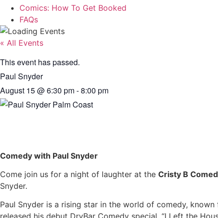
Comics: How To Get Booked
FAQs
« All Events
This event has passed.
Paul Snyder
August 15
@
6:30 pm
-
8:00 pm
Comedy with Paul Snyder
Come join us for a night of laughter at the
Cristy B Comed
Snyder.
Paul Snyder is a rising star in the world of comedy, known 
released his debut DryBar Comedy special, “I Left the House