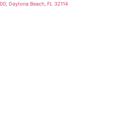
100, Daytona Beach, FL 32114