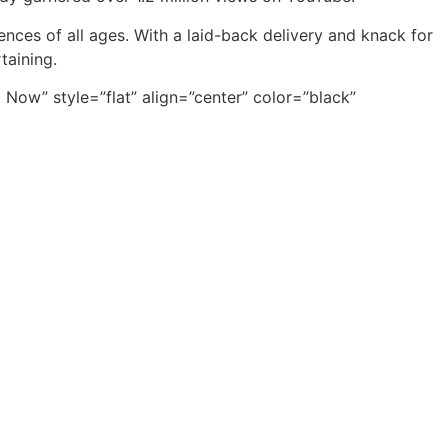
nces of all ages. With a laid-back delivery and knack for
taining.
ow” style=”flat” align=”center” color=”black”