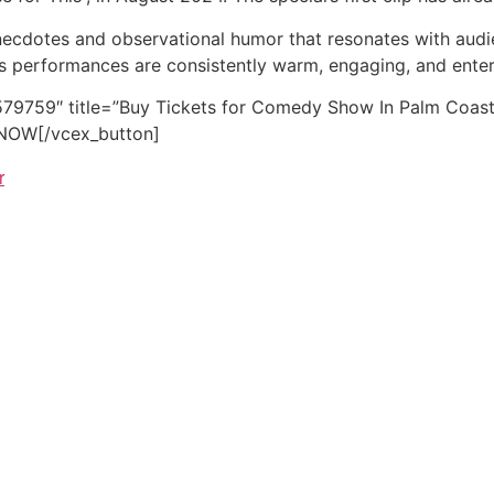
anecdotes and observational humor that resonates with audie
l’s performances are consistently warm, engaging, and enter
79759″ title=”Buy Tickets for Comedy Show In Palm Coast N
E NOW[/vcex_button]
r