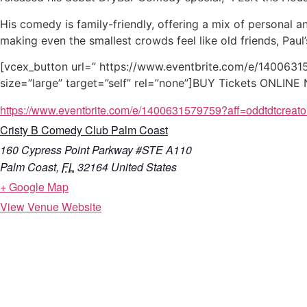
His comedy is family-friendly, offering a mix of personal 
making even the smallest crowds feel like old friends, Pau
[vcex_button url=” https://www.eventbrite.com/e/14006315
size=”large” target=”self” rel=”none”]BUY Tickets ONLIN
https://www.eventbrite.com/e/1400631579759?aff=oddtdtcreato
Cristy B Comedy Club Palm Coast
160 Cypress Point Parkway #STE A110
Palm Coast
,
FL
32164
United States
+ Google Map
View Venue Website