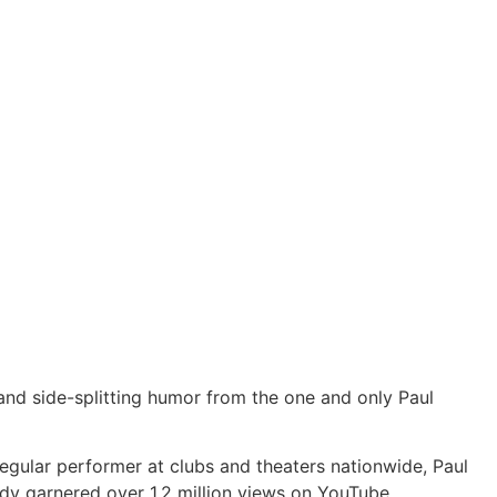
s and side-splitting humor from the one and only Paul
 regular performer at clubs and theaters nationwide, Paul
eady garnered over 1.2 million views on YouTube.