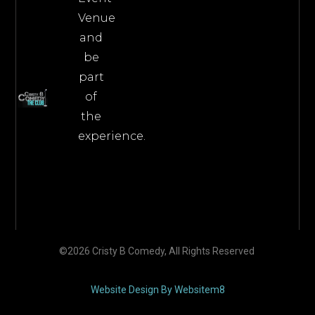
Venue
and
be
part
of
the
experience.
©2026 Cristy B Comedy, All Rights Reserved
Website Design By Websitem8