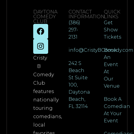
DAYTONA
CONTACT
QUICK
COMEDY
INFORMATION
LINKS
CLUB
(386)
Get
297-
Show
2131
Tickets
info@CristyBComedy.com
Book
An
Cristy
242 S
Event
B
Beach
At
Comedy
St Suite
Our
Club
100,
Venue
features
Daytona
Beach,
Book A
nationally
FL 32114
Comedian
touring
At Your
comedians,
Event
local
favorites,
Comedians: