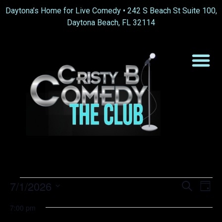
Daytona’s Home for Live Comedy •
242 S Beach St Suite 100,
Daytona Beach, FL 32114
Event
Ev
7/1/2026
Search
Day
Select
Vi
Sear
date.
7:00 pm
Na