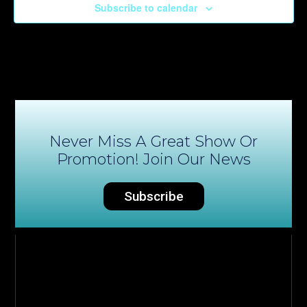
Subscribe to calendar
Never Miss A Great Show Or
Promotion! Join Our News
Subscribe