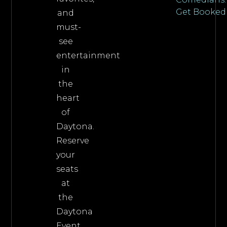
Get Booked
and
must-
see
entertainment
in
the
heart
of
Daytona.
Reserve
your
seats
at
the
Daytona
Event