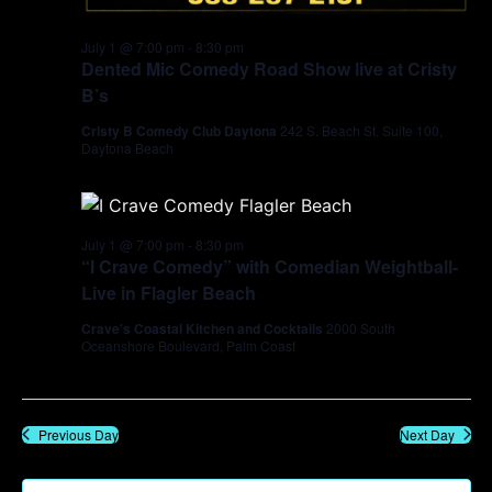
July 1 @ 7:00 pm
-
8:30 pm
Dented Mic Comedy Road Show live at Cristy
B’s
Cristy B Comedy Club Daytona
242 S. Beach St. Suite 100,
Daytona Beach
July 1 @ 7:00 pm
-
8:30 pm
“I Crave Comedy” with Comedian Weightball-
Live in Flagler Beach
Crave's Coastal Kitchen and Cocktails
2000 South
Oceanshore Boulevard, Palm Coast
Previous Day
Next Day