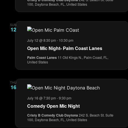
100, Daytona Beach, FL, United States
SUN
12
July 12 @ 8:30 pm
-
10:30 pm
Open Mic Night- Palm Coast Lanes
Palm Coast Lanes
11 Old Kings N., Palm Coast, FL,
United States
THU
16
July 16 @ 7:30 pm
-
9:30 pm
Comedy Open Mic Night
Cristy B Comedy Club Daytona
242 S. Beach St. Suite
100, Daytona Beach, FL, United States