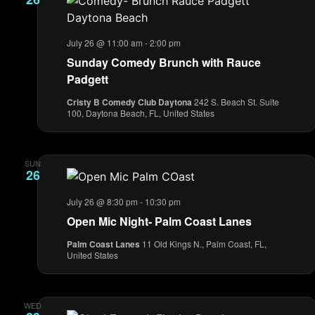
July 26 @ 11:00 am
-
2:00 pm
Sunday Comedy Brunch with Rauce
Padgett
Cristy B Comedy Club Daytona
242 S. Beach St. Suite
100, Daytona Beach, FL, United States
SUN
26
July 26 @ 8:30 pm
-
10:30 pm
Open Mic Night- Palm Coast Lanes
Palm Coast Lanes
11 Old Kings N., Palm Coast, FL,
United States
WED