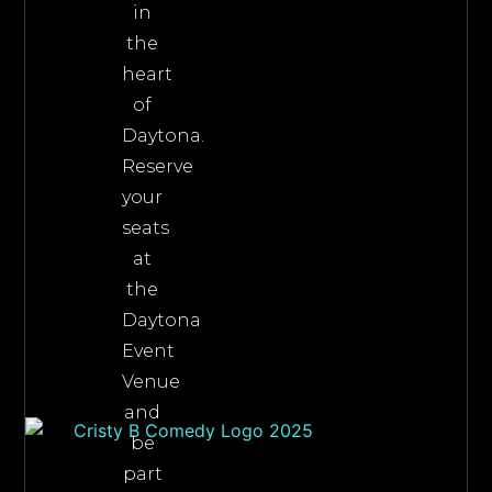
in
the
heart
of
Daytona.
Reserve
your
seats
at
the
Daytona
Event
Venue
and
be
part