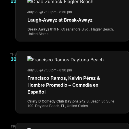
29
July 29 @ 7:00 pm
-
8:30 pm
Laugh-Awayz at Break-Awayz
Break Awayz
819 N. Oceanshore Blvd., Flagler Beach,
United States
THU
30
July 30 @ 7:00 pm
-
8:30 pm
Francisco Ramos, Kelvin Pérez &
Hombre Promedio – Comedia en
Español
Cristy B Comedy Club Daytona
242 S. Beach St. Suite
100, Daytona Beach, FL, United States
FRI