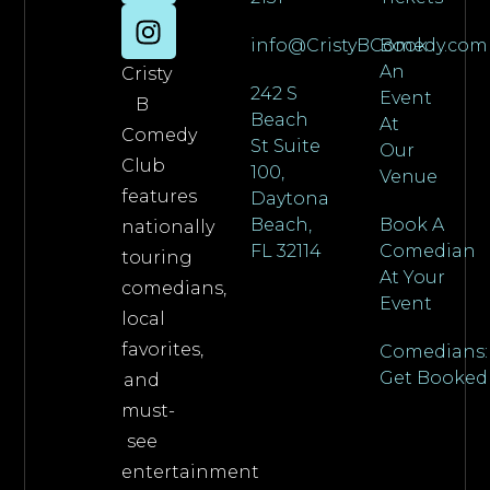
info@CristyBComedy.com
Book
An
Cristy
242 S
Event
B
Beach
At
Comedy
St Suite
Our
Club
100,
Venue
features
Daytona
Beach,
Book A
nationally
FL 32114
Comedian
touring
At Your
comedians,
Event
local
favorites,
Comedians:
Get Booked
and
must-
see
entertainment