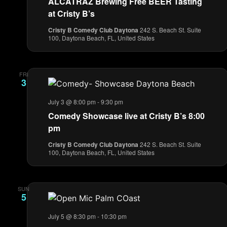
ALCATRAZ Brewing Free BEER Tasting
at Cristy B’s
Cristy B Comedy Club Daytona
242 S. Beach St. Suite
100, Daytona Beach, FL, United States
FRI
3
July 3 @ 8:00 pm
-
9:30 pm
Comedy Showcase live at Cristy B’s 8:00
pm
Cristy B Comedy Club Daytona
242 S. Beach St. Suite
100, Daytona Beach, FL, United States
SUN
5
July 5 @ 8:30 pm
-
10:30 pm