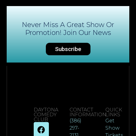
Never Miss A Great Show Or
Promotion! Join Our News
Subscribe
DAYTONA
CONTACT
QUICK
COMEDY
INFORMATION
LINKS
CLUB
(386)
Get
297-
Show
2131
Tickets