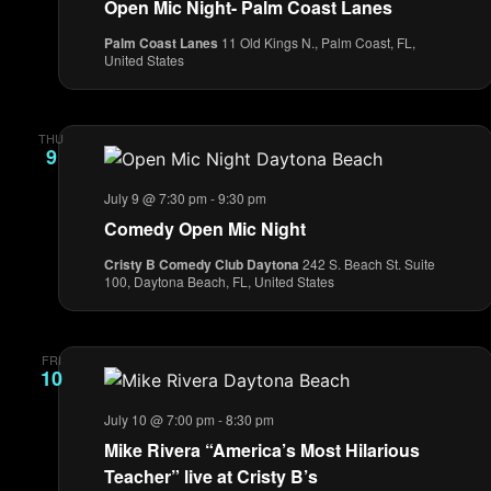
Open Mic Night- Palm Coast Lanes
Palm Coast Lanes
11 Old Kings N., Palm Coast, FL,
United States
THU
9
July 9 @ 7:30 pm
-
9:30 pm
Comedy Open Mic Night
Cristy B Comedy Club Daytona
242 S. Beach St. Suite
100, Daytona Beach, FL, United States
FRI
10
July 10 @ 7:00 pm
-
8:30 pm
Mike Rivera “America’s Most Hilarious
Teacher” live at Cristy B’s