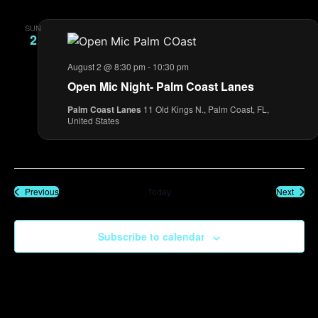
SUN
2
August 2 @ 8:30 pm
-
10:30 pm
Open Mic Night- Palm Coast Lanes
Palm Coast Lanes
11 Old Kings N., Palm Coast, FL,
United States
Events
Event
Previous
Today
Next
Subscribe to calendar