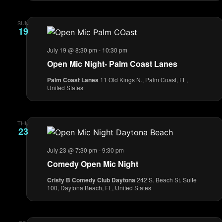
SUN
19
July 19 @ 8:30 pm
-
10:30 pm
Open Mic Night- Palm Coast Lanes
Palm Coast Lanes
11 Old Kings N., Palm Coast, FL,
United States
THU
23
July 23 @ 7:30 pm
-
9:30 pm
Comedy Open Mic Night
Cristy B Comedy Club Daytona
242 S. Beach St. Suite
100, Daytona Beach, FL, United States