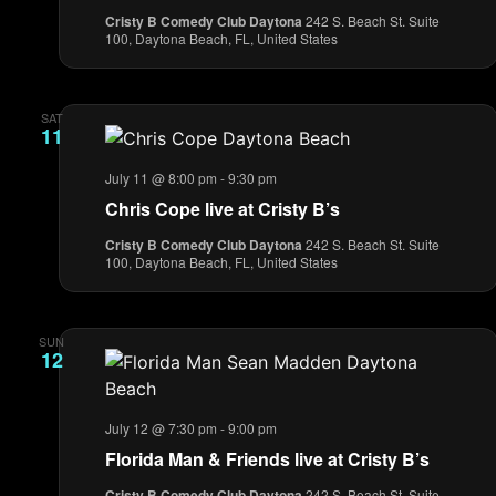
Cristy B Comedy Club Daytona
242 S. Beach St. Suite
100, Daytona Beach, FL, United States
SAT
11
July 11 @ 8:00 pm
-
9:30 pm
Chris Cope live at Cristy B’s
Cristy B Comedy Club Daytona
242 S. Beach St. Suite
100, Daytona Beach, FL, United States
SUN
12
July 12 @ 7:30 pm
-
9:00 pm
Florida Man & Friends live at Cristy B’s
Cristy B Comedy Club Daytona
242 S. Beach St. Suite