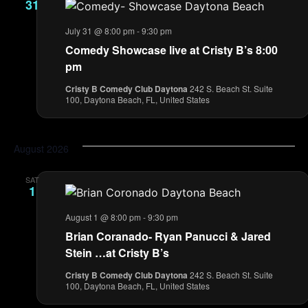
31
July 31 @ 8:00 pm
-
9:30 pm
Comedy Showcase live at Cristy B’s 8:00
pm
Cristy B Comedy Club Daytona
242 S. Beach St. Suite
100, Daytona Beach, FL, United States
August 2026
SAT
1
August 1 @ 8:00 pm
-
9:30 pm
Brian Coranado- Ryan Panucci & Jared
Stein …at Cristy B’s
Cristy B Comedy Club Daytona
242 S. Beach St. Suite
100, Daytona Beach, FL, United States