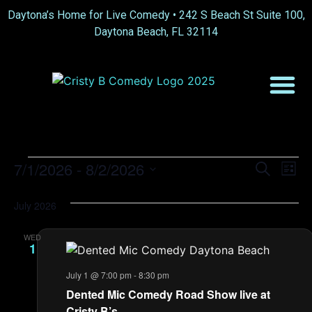
Daytona’s Home for Live Comedy •
242 S Beach St Suite 100,
Daytona Beach, FL 32114
Event
Ev
7/1/2026
 - 
8/2/2026
Search
List
Select
Vi
Sear
date.
July 2026
Na
and
WED
View
1
Navig
July 1 @ 7:00 pm
-
8:30 pm
Dented Mic Comedy Road Show live at
Cristy B’s