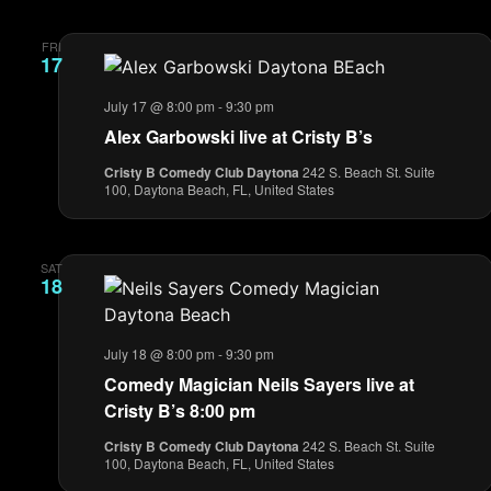
FRI
17
July 17 @ 8:00 pm
-
9:30 pm
Alex Garbowski live at Cristy B’s
Cristy B Comedy Club Daytona
242 S. Beach St. Suite
100, Daytona Beach, FL, United States
SAT
18
July 18 @ 8:00 pm
-
9:30 pm
Comedy Magician Neils Sayers live at
Cristy B’s 8:00 pm
Cristy B Comedy Club Daytona
242 S. Beach St. Suite
100, Daytona Beach, FL, United States