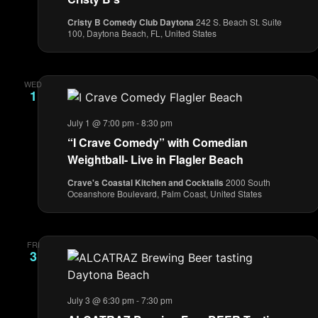
Cristy B Comedy Club Daytona
242 S. Beach St. Suite
100, Daytona Beach, FL, United States
WED
1
July 1 @ 7:00 pm
-
8:30 pm
“I Crave Comedy” with Comedian
Weightball- Live in Flagler Beach
Crave's Coastal Kitchen and Cocktails
2000 South
Oceanshore Boulevard, Palm Coast, United States
FRI
3
July 3 @ 6:30 pm
-
7:30 pm