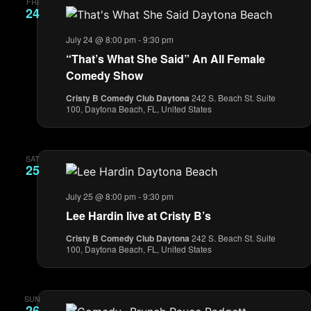
FRI
24
July 24 @ 8:00 pm
-
9:30 pm
“That’s What She Said” An All Female
Comedy Show
Cristy B Comedy Club Daytona
242 S. Beach St. Suite
100, Daytona Beach, FL, United States
SAT
25
July 25 @ 8:00 pm
-
9:30 pm
Lee Hardin live at Cristy B’s
Cristy B Comedy Club Daytona
242 S. Beach St. Suite
100, Daytona Beach, FL, United States
SUN
26