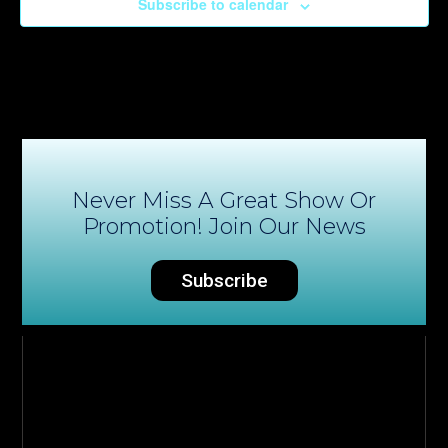
Subscribe to calendar
Never Miss A Great Show Or
Promotion! Join Our News
Subscribe