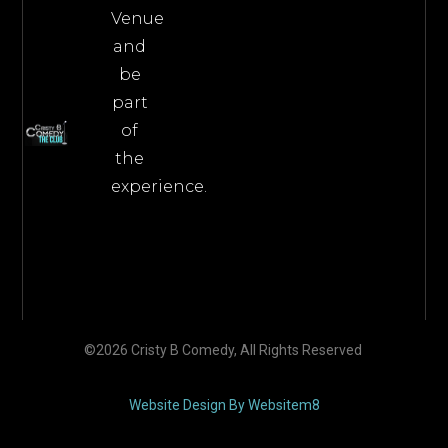
Venue
and
be
part
of
the
experience.
©2026 Cristy B Comedy, All Rights Reserved
Website Design By Websitem8