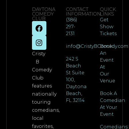
DAYTONA
CONTACT
QUICK
COMEDY
INFORMATION
LINKS
CLUB
(386)
Get
297-
Show
2131
Tickets
info@CristyBComedy.com
Book
An
Cristy
242 S
Event
B
Beach
At
Comedy
St Suite
Our
Club
100,
Venue
features
Daytona
Beach,
Book A
nationally
FL 32114
Comedian
touring
At Your
comedians,
Event
local
favorites,
Comedians: