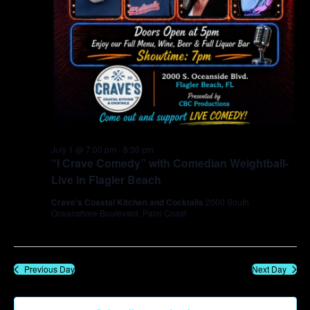
July 1 @ 7:00 pm
-
8:30 pm
“I Crave Comedy” with Comedian Weightball-
Live in Flagler Beach
Crave's Coastal Kitchen and Cocktails
2000 South
Oceanshore Boulevard, Palm Coast
Previous Day
Next Day