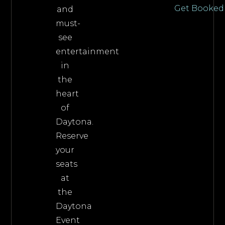
Get Booked
and
must-
see
entertainment
in
the
heart
of
Daytona.
Reserve
your
seats
at
the
Daytona
Event