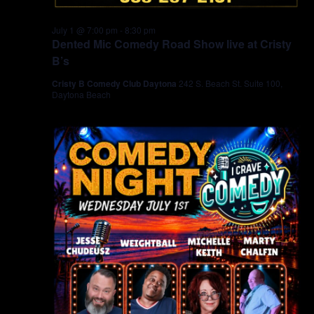
July 1 @ 7:00 pm
-
8:30 pm
Dented Mic Comedy Road Show live at Cristy
B’s
Cristy B Comedy Club Daytona
242 S. Beach St. Suite 100,
Daytona Beach