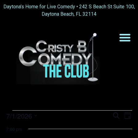
Daytona’s Home for Live Comedy •
242 S Beach St Suite 100,
Daytona Beach, FL 32114
Event
Ev
7/1/2026
Search
Day
Select
Vi
Sear
date.
7:00 pm
Na